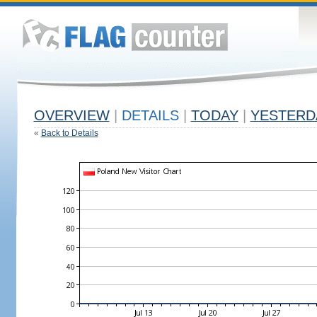
OVERVIEW
|
DETAILS
|
TODAY
|
YESTERD
«
Back to Details