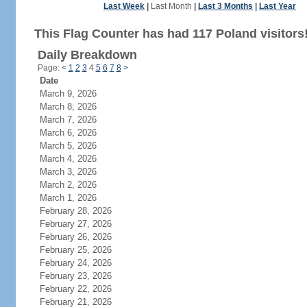
Last Week
|
Last Month
|
Last 3 Months
|
Last Year
This Flag Counter has had 117 Poland visitors
Daily Breakdown
Page:
<
1
2
3
4
5
6
7
8
>
Date
March 9, 2026
March 8, 2026
March 7, 2026
March 6, 2026
March 5, 2026
March 4, 2026
March 3, 2026
March 2, 2026
March 1, 2026
February 28, 2026
February 27, 2026
February 26, 2026
February 25, 2026
February 24, 2026
February 23, 2026
February 22, 2026
February 21, 2026