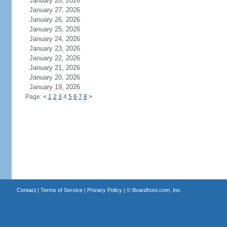
January 28, 2026
January 27, 2026
January 26, 2026
January 25, 2026
January 24, 2026
January 23, 2026
January 22, 2026
January 21, 2026
January 20, 2026
January 19, 2026
Page:
<
1
2
3
4
5
6
7
8
>
Contact
|
Terms of Service
|
Privacy Policy
| ©
Boardhost.com, Inc.