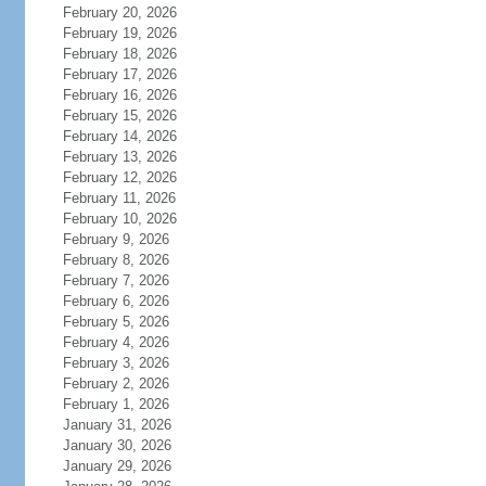
February 20, 2026
February 19, 2026
February 18, 2026
February 17, 2026
February 16, 2026
February 15, 2026
February 14, 2026
February 13, 2026
February 12, 2026
February 11, 2026
February 10, 2026
February 9, 2026
February 8, 2026
February 7, 2026
February 6, 2026
February 5, 2026
February 4, 2026
February 3, 2026
February 2, 2026
February 1, 2026
January 31, 2026
January 30, 2026
January 29, 2026