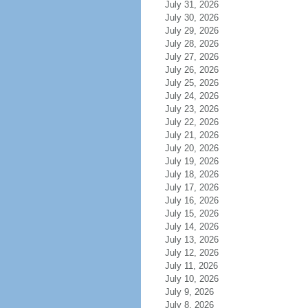
July 31, 2026
July 30, 2026
July 29, 2026
July 28, 2026
July 27, 2026
July 26, 2026
July 25, 2026
July 24, 2026
July 23, 2026
July 22, 2026
July 21, 2026
July 20, 2026
July 19, 2026
July 18, 2026
July 17, 2026
July 16, 2026
July 15, 2026
July 14, 2026
July 13, 2026
July 12, 2026
July 11, 2026
July 10, 2026
July 9, 2026
July 8, 2026