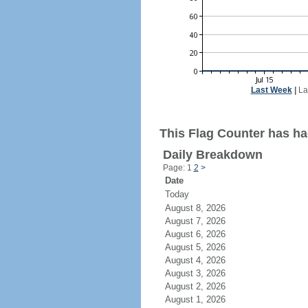
Last Week
|
La
This Flag Counter has had
Daily Breakdown
Page: 1
2
>
Date
Today
August 8, 2026
August 7, 2026
August 6, 2026
August 5, 2026
August 4, 2026
August 3, 2026
August 2, 2026
August 1, 2026