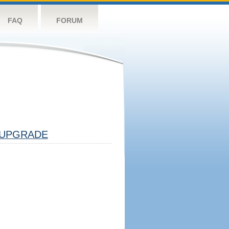
FAQ
FORUM
UPGRADE