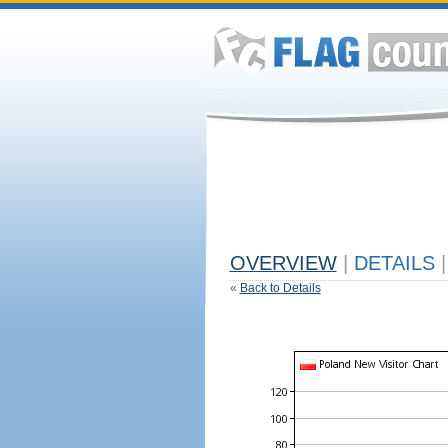
OVERVIEW
|
DETAILS
|
«
Back to Details