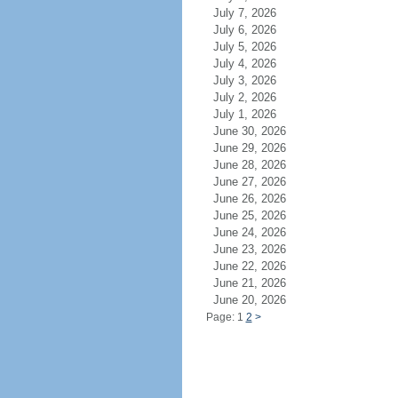
July 7, 2026
July 6, 2026
July 5, 2026
July 4, 2026
July 3, 2026
July 2, 2026
July 1, 2026
June 30, 2026
June 29, 2026
June 28, 2026
June 27, 2026
June 26, 2026
June 25, 2026
June 24, 2026
June 23, 2026
June 22, 2026
June 21, 2026
June 20, 2026
Page: 1
2
>