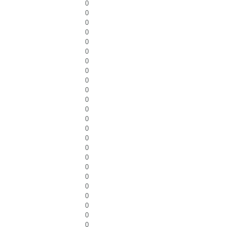
0
0
0
0
0
0
0
0
0
0
0
0
0
0
0
0
0
0
0
0
0
0
0
0