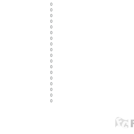
0
0
0
0
0
0
0
0
0
0
0
0
0
0
0
0
0
0