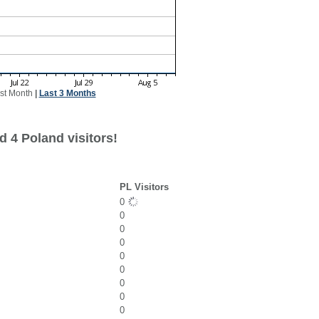
st Month
|
Last 3 Months
 4 Poland visitors!
PL Visitors
0
0
0
0
0
0
0
0
0