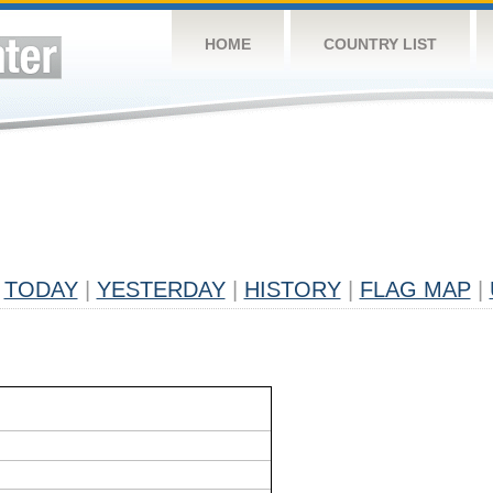
HOME
COUNTRY LIST
TODAY
|
YESTERDAY
|
HISTORY
|
FLAG MAP
|