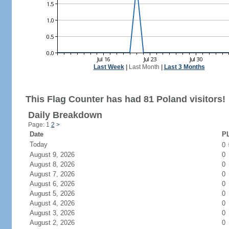
Last Week
|
Last Month
|
Last 3 Months
This Flag Counter has had 81 Poland visitors!
Daily Breakdown
Page: 1
2
>
Date
PL
Today
0
August 9, 2026
0
August 8, 2026
0
August 7, 2026
0
August 6, 2026
0
August 5, 2026
0
August 4, 2026
0
August 3, 2026
0
August 2, 2026
0