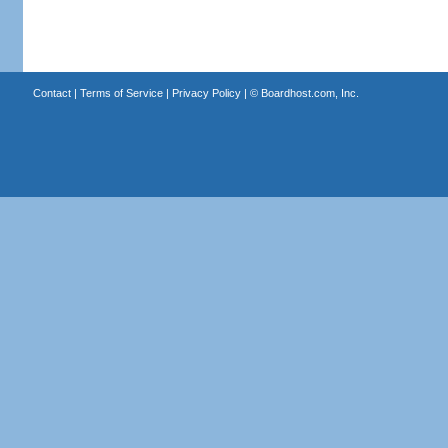
Contact
|
Terms of Service
|
Privacy Policy
| ©
Boardhost.com, Inc.