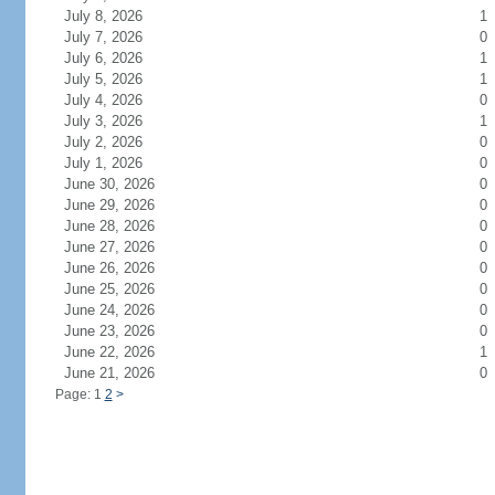
July 8, 2026
1
July 7, 2026
0
July 6, 2026
1
July 5, 2026
1
July 4, 2026
0
July 3, 2026
1
July 2, 2026
0
July 1, 2026
0
June 30, 2026
0
June 29, 2026
0
June 28, 2026
0
June 27, 2026
0
June 26, 2026
0
June 25, 2026
0
June 24, 2026
0
June 23, 2026
0
June 22, 2026
1
June 21, 2026
0
Page: 1
2
>