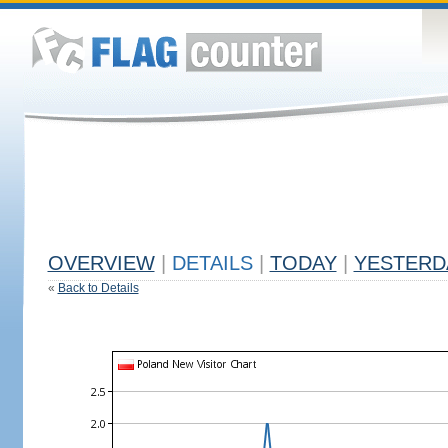
OVERVIEW
|
DETAILS
|
TODAY
|
YESTERD
«
Back to Details