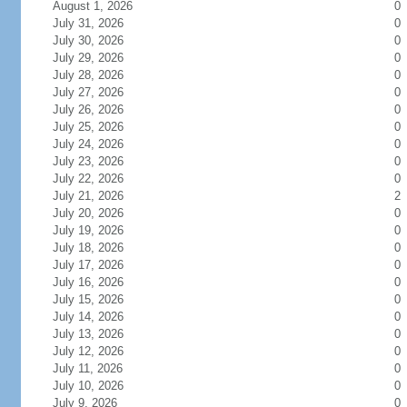
August 1, 2026
0
July 31, 2026
0
July 30, 2026
0
July 29, 2026
0
July 28, 2026
0
July 27, 2026
0
July 26, 2026
0
July 25, 2026
0
July 24, 2026
0
July 23, 2026
0
July 22, 2026
0
July 21, 2026
2
July 20, 2026
0
July 19, 2026
0
July 18, 2026
0
July 17, 2026
0
July 16, 2026
0
July 15, 2026
0
July 14, 2026
0
July 13, 2026
0
July 12, 2026
0
July 11, 2026
0
July 10, 2026
0
July 9, 2026
0