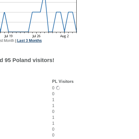
st Month
|
Last 3 Months
d 95 Poland visitors!
PL Visitors
0
0
1
1
0
1
1
0
0