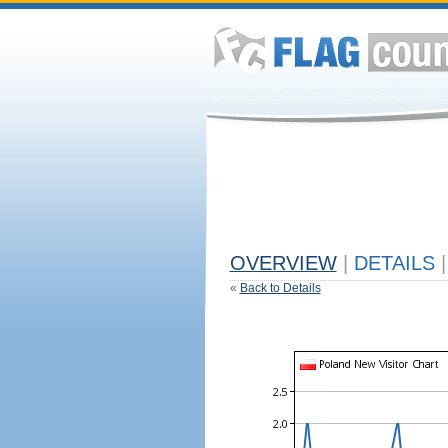
OVERVIEW
|
DETAILS
|
«
Back to Details