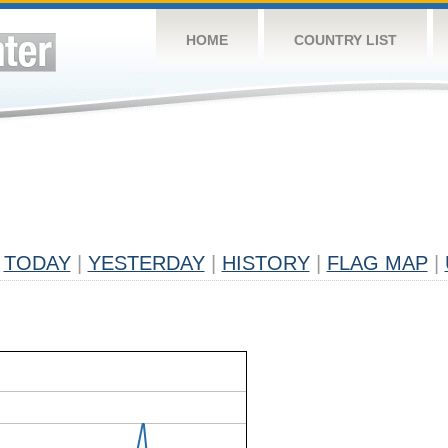
HOME
COUNTRY LIST
TODAY
|
YESTERDAY
|
HISTORY
|
FLAG MAP
|