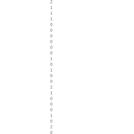
2
1
1
1
0
0
0
0
0
0
1
0
1
0
0
2
1
0
0
0
1
0
2
0