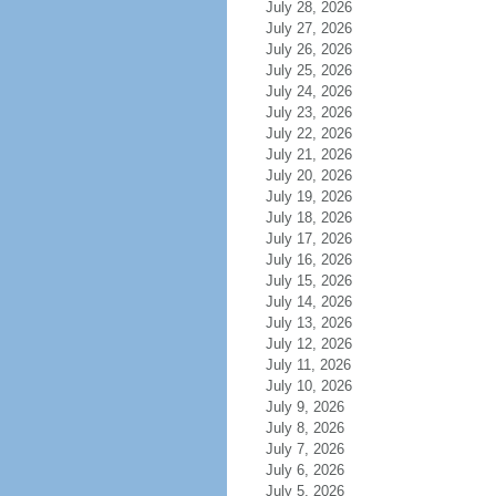
July 28, 2026
July 27, 2026
July 26, 2026
July 25, 2026
July 24, 2026
July 23, 2026
July 22, 2026
July 21, 2026
July 20, 2026
July 19, 2026
July 18, 2026
July 17, 2026
July 16, 2026
July 15, 2026
July 14, 2026
July 13, 2026
July 12, 2026
July 11, 2026
July 10, 2026
July 9, 2026
July 8, 2026
July 7, 2026
July 6, 2026
July 5, 2026