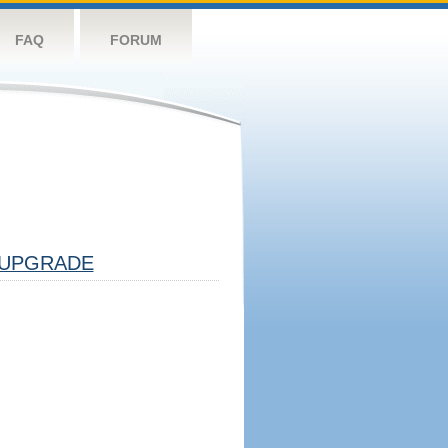
FAQ
FORUM
UPGRADE