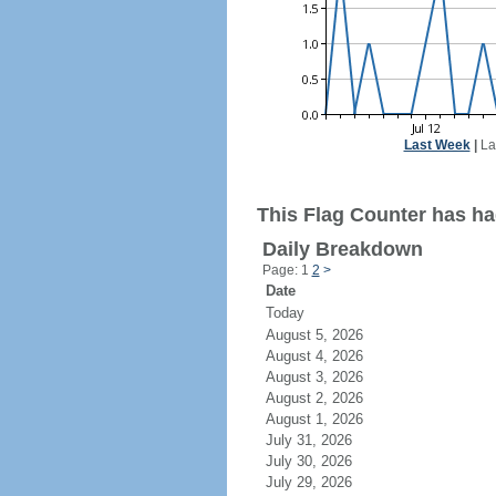
Last Week
|
La
This Flag Counter has ha
Daily Breakdown
Page: 1
2
>
Date
Today
August 5, 2026
August 4, 2026
August 3, 2026
August 2, 2026
August 1, 2026
July 31, 2026
July 30, 2026
July 29, 2026