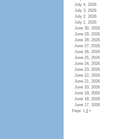
July 4, 2026
July 3, 2026
July 2, 2026
July 1, 2026
June 30, 2026
June 29, 2026
June 28, 2026
June 27, 2026
June 26, 2026
June 25, 2026
June 24, 2026
June 23, 2026
June 22, 2026
June 21, 2026
June 20, 2026
June 19, 2026
June 18, 2026
June 17, 2026
Page: 1
2
>