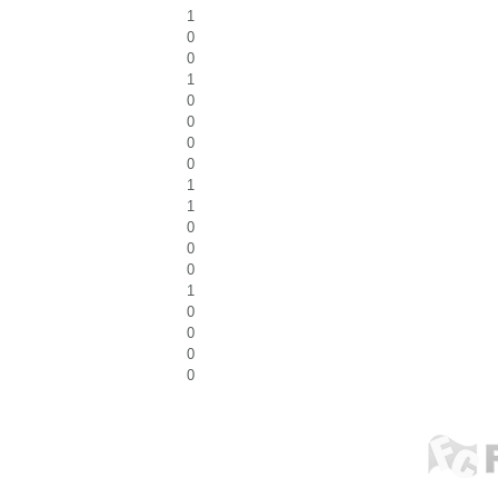
1
0
0
1
0
0
0
0
1
1
0
0
0
1
0
0
0
0