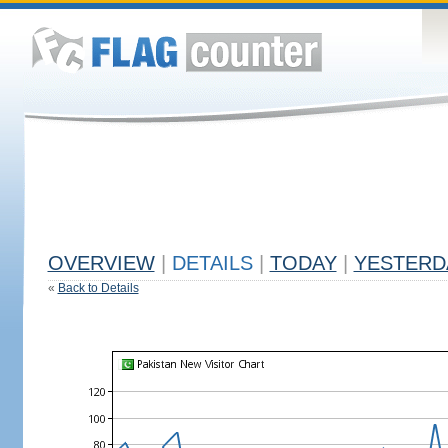
OVERVIEW
|
DETAILS
|
TODAY
|
YESTERD
«
Back to Details