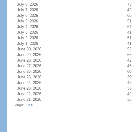
July 8, 2026
73
July 7, 2026
49
July 6, 2026
66
July 5, 2026
51
July 4, 2026
64
July 3, 2026
41
July 2, 2026
51
July 1, 2026
41
June 30, 2026
52
June 29, 2026
66
June 28, 2026
42
June 27, 2026
46
June 26, 2026
60
June 25, 2026
39
June 24, 2026
48
June 23, 2026
38
June 22, 2026
42
June 21, 2026
36
Page: 1
2
>