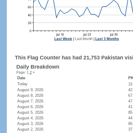
Last Week
|
Last Month
|
Last 3 Months
This Flag Counter has had 21,753 Pakistan visi
Daily Breakdown
Page: 1
2
>
Date
PK
Today
1
August 9, 2026
42
August 8, 2026
67
August 7, 2026
47
August 6, 2026
41
August 5, 2026
85
August 4, 2026
44
August 3, 2026
95
August 2, 2026
37