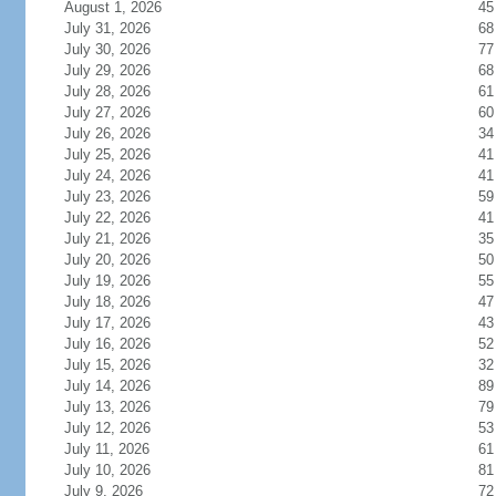
August 1, 2026
45
July 31, 2026
68
July 30, 2026
77
July 29, 2026
68
July 28, 2026
61
July 27, 2026
60
July 26, 2026
34
July 25, 2026
41
July 24, 2026
41
July 23, 2026
59
July 22, 2026
41
July 21, 2026
35
July 20, 2026
50
July 19, 2026
55
July 18, 2026
47
July 17, 2026
43
July 16, 2026
52
July 15, 2026
32
July 14, 2026
89
July 13, 2026
79
July 12, 2026
53
July 11, 2026
61
July 10, 2026
81
July 9, 2026
72