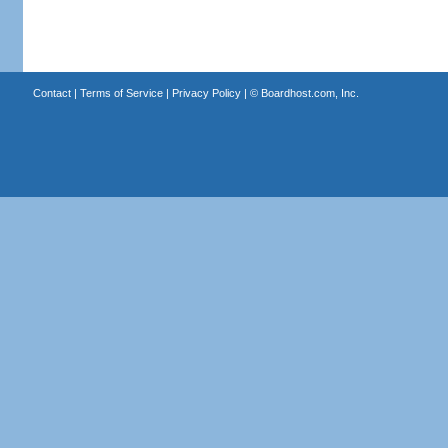
Contact
|
Terms of Service
|
Privacy Policy
| ©
Boardhost.com, Inc.