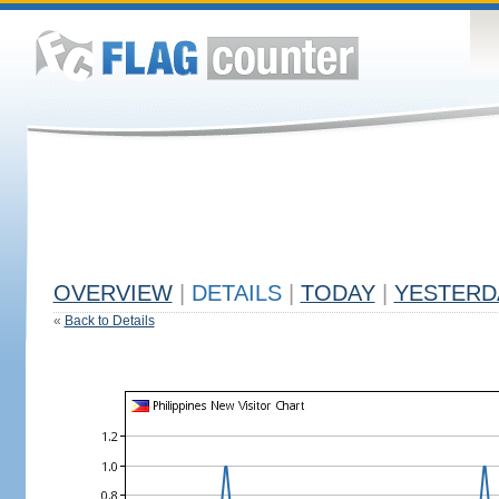
OVERVIEW
|
DETAILS
|
TODAY
|
YESTERD
«
Back to Details