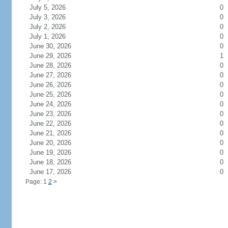
July 5, 2026
0
July 3, 2026
0
July 2, 2026
0
July 1, 2026
0
June 30, 2026
0
June 29, 2026
1
June 28, 2026
0
June 27, 2026
0
June 26, 2026
0
June 25, 2026
0
June 24, 2026
0
June 23, 2026
0
June 22, 2026
0
June 21, 2026
0
June 20, 2026
0
June 19, 2026
0
June 18, 2026
0
June 17, 2026
0
Page: 1
2
>