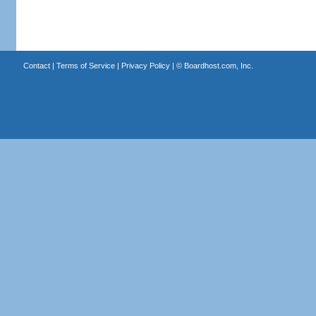
Contact
|
Terms of Service
|
Privacy Policy
| ©
Boardhost.com, Inc.