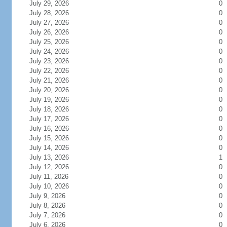
July 29, 2026
0
July 28, 2026
0
July 27, 2026
0
July 26, 2026
0
July 25, 2026
0
July 24, 2026
0
July 23, 2026
0
July 22, 2026
0
July 21, 2026
0
July 20, 2026
0
July 19, 2026
0
July 18, 2026
0
July 17, 2026
0
July 16, 2026
0
July 15, 2026
0
July 14, 2026
0
July 13, 2026
1
July 12, 2026
0
July 11, 2026
0
July 10, 2026
0
July 9, 2026
0
July 8, 2026
0
July 7, 2026
0
July 6, 2026
0