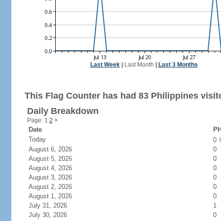
Last Week
|
Last Month
|
Last 3 Months
This Flag Counter has had 83 Philippines visit
Daily Breakdown
Page: 1
2
>
Date
PH
Today
0
August 6, 2026
0
August 5, 2026
0
August 4, 2026
0
August 3, 2026
0
August 2, 2026
0
August 1, 2026
0
July 31, 2026
1
July 30, 2026
0