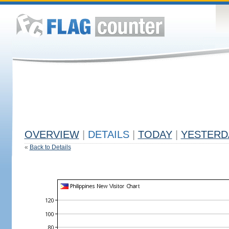
OVERVIEW
|
DETAILS
|
TODAY
|
YESTERD
«
Back to Details