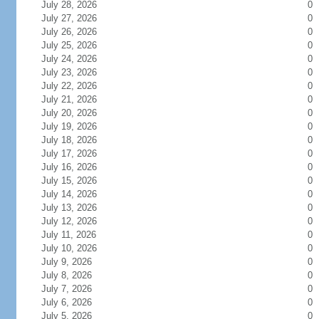
July 28, 2026
0
July 27, 2026
0
July 26, 2026
0
July 25, 2026
0
July 24, 2026
0
July 23, 2026
0
July 22, 2026
0
July 21, 2026
0
July 20, 2026
0
July 19, 2026
0
July 18, 2026
0
July 17, 2026
0
July 16, 2026
0
July 15, 2026
0
July 14, 2026
0
July 13, 2026
0
July 12, 2026
0
July 11, 2026
0
July 10, 2026
0
July 9, 2026
0
July 8, 2026
0
July 7, 2026
0
July 6, 2026
0
July 5, 2026
0