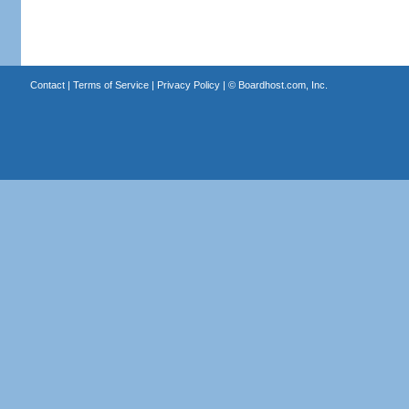
Contact
|
Terms of Service
|
Privacy Policy
| ©
Boardhost.com, Inc.