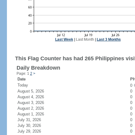
Last Week
|
Last Month
|
Last 3 Months
This Flag Counter has had 265 Philippines visi
Daily Breakdown
Page: 1
2
>
Date
PH
Today
0
August 5, 2026
0
August 4, 2026
0
August 3, 2026
0
August 2, 2026
0
August 1, 2026
0
July 31, 2026
0
July 30, 2026
0
July 29, 2026
0