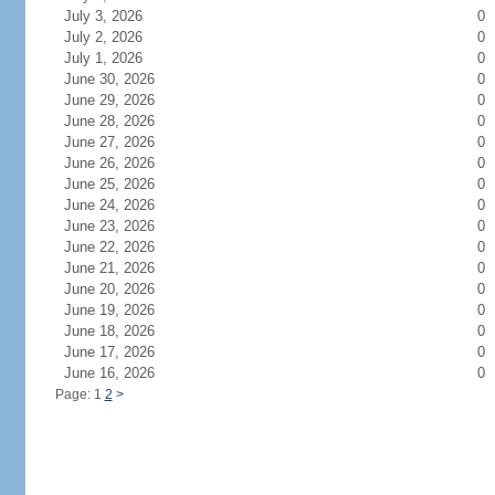
July 3, 2026
0
July 2, 2026
0
July 1, 2026
0
June 30, 2026
0
June 29, 2026
0
June 28, 2026
0
June 27, 2026
0
June 26, 2026
0
June 25, 2026
0
June 24, 2026
0
June 23, 2026
0
June 22, 2026
0
June 21, 2026
0
June 20, 2026
0
June 19, 2026
0
June 18, 2026
0
June 17, 2026
0
June 16, 2026
0
Page: 1
2
>