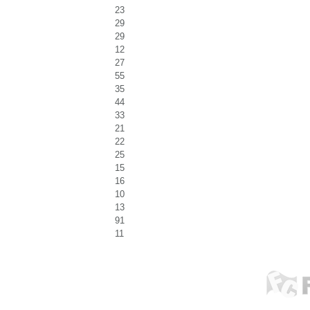
23
29
29
12
27
55
35
44
33
21
22
25
15
16
10
13
91
11