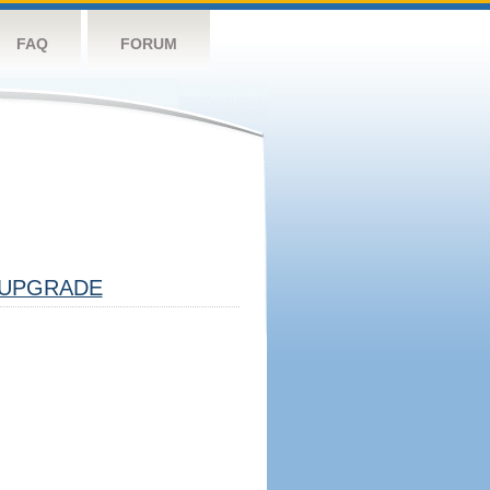
FAQ
FORUM
UPGRADE