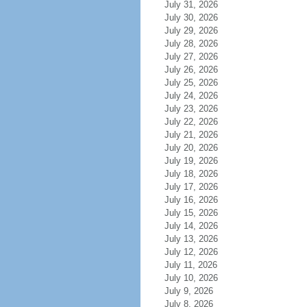
July 31, 2026
July 30, 2026
July 29, 2026
July 28, 2026
July 27, 2026
July 26, 2026
July 25, 2026
July 24, 2026
July 23, 2026
July 22, 2026
July 21, 2026
July 20, 2026
July 19, 2026
July 18, 2026
July 17, 2026
July 16, 2026
July 15, 2026
July 14, 2026
July 13, 2026
July 12, 2026
July 11, 2026
July 10, 2026
July 9, 2026
July 8, 2026