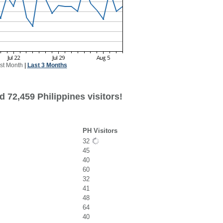
st Month
|
Last 3 Months
 72,459 Philippines visitors!
PH Visitors
32
45
40
60
32
41
48
64
40