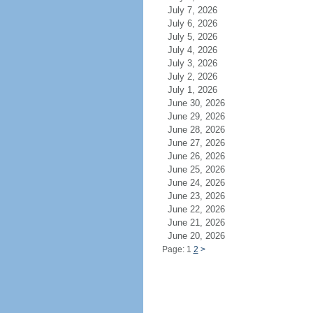
July 7, 2026
July 6, 2026
July 5, 2026
July 4, 2026
July 3, 2026
July 2, 2026
July 1, 2026
June 30, 2026
June 29, 2026
June 28, 2026
June 27, 2026
June 26, 2026
June 25, 2026
June 24, 2026
June 23, 2026
June 22, 2026
June 21, 2026
June 20, 2026
Page: 1
2
>