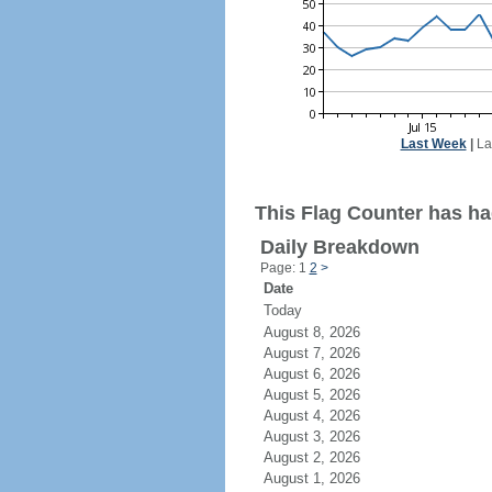
Last Week
|
La
This Flag Counter has had
Daily Breakdown
Page: 1
2
>
Date
Today
August 8, 2026
August 7, 2026
August 6, 2026
August 5, 2026
August 4, 2026
August 3, 2026
August 2, 2026
August 1, 2026