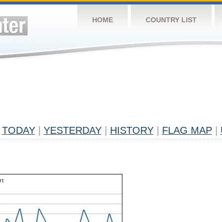
HOME
COUNTRY LIST
TODAY
|
YESTERDAY
|
HISTORY
|
FLAG MAP
|