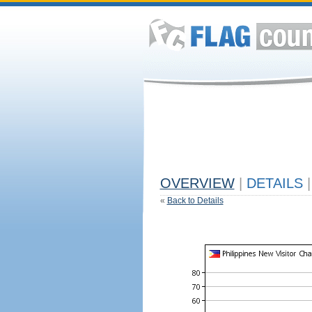
OVERVIEW
|
DETAILS
|
«
Back to Details