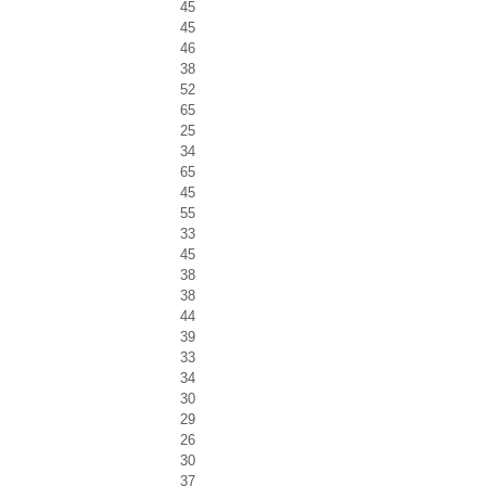
45
45
46
38
52
65
25
34
65
45
55
33
45
38
38
44
39
33
34
30
29
26
30
37