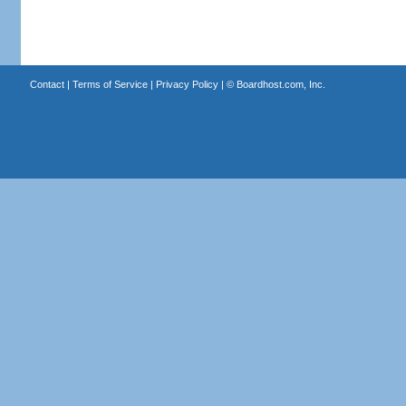
Contact
|
Terms of Service
|
Privacy Policy
| ©
Boardhost.com, Inc.