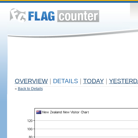
OVERVIEW
|
DETAILS
|
TODAY
|
YESTERD
«
Back to Details