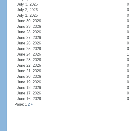
July 3, 2026
0
July 2, 2026
0
July 1, 2026
0
June 30, 2026
0
June 29, 2026
0
June 28, 2026
0
June 27, 2026
0
June 26, 2026
0
June 25, 2026
0
June 24, 2026
1
June 23, 2026
0
June 22, 2026
0
June 21, 2026
0
June 20, 2026
0
June 19, 2026
0
June 18, 2026
0
June 17, 2026
0
June 16, 2026
0
Page: 1
2
>