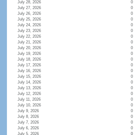
July 28, 2026
0
July 27, 2026
0
July 26, 2026
0
July 25, 2026
0
July 24, 2026
0
July 23, 2026
0
July 22, 2026
0
July 21, 2026
0
July 20, 2026
0
July 19, 2026
0
July 18, 2026
0
July 17, 2026
0
July 16, 2026
0
July 15, 2026
0
July 14, 2026
0
July 13, 2026
0
July 12, 2026
0
July 11, 2026
0
July 10, 2026
0
July 9, 2026
0
July 8, 2026
0
July 7, 2026
0
July 6, 2026
0
July 5, 2026
0