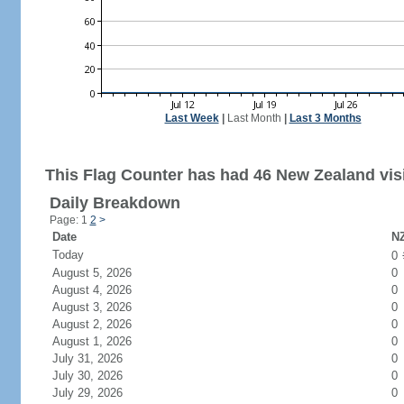
Last Week
|
Last Month
|
Last 3 Months
This Flag Counter has had 46 New Zealand visi
Daily Breakdown
Page: 1
2
>
Date
NZ
Today
0
August 5, 2026
0
August 4, 2026
0
August 3, 2026
0
August 2, 2026
0
August 1, 2026
0
July 31, 2026
0
July 30, 2026
0
July 29, 2026
0