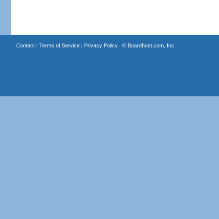
Contact
|
Terms of Service
|
Privacy Policy
| ©
Boardhost.com, Inc.