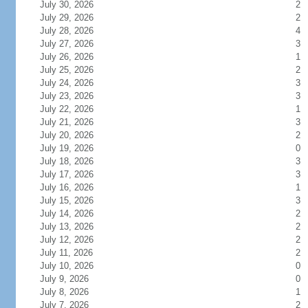
July 30, 2026
2
July 29, 2026
2
July 28, 2026
4
July 27, 2026
3
July 26, 2026
1
July 25, 2026
2
July 24, 2026
3
July 23, 2026
3
July 22, 2026
1
July 21, 2026
3
July 20, 2026
2
July 19, 2026
0
July 18, 2026
3
July 17, 2026
3
July 16, 2026
1
July 15, 2026
3
July 14, 2026
2
July 13, 2026
2
July 12, 2026
2
July 11, 2026
2
July 10, 2026
0
July 9, 2026
0
July 8, 2026
1
July 7, 2026
2