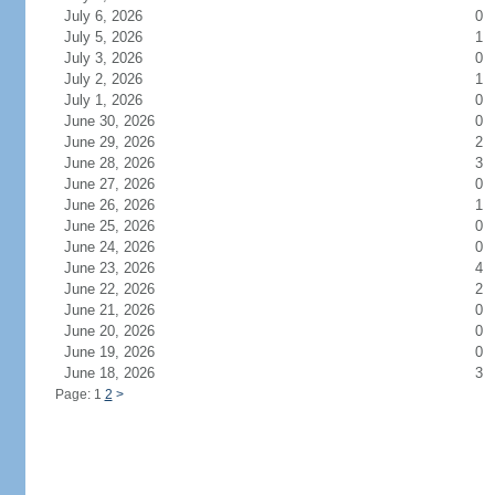
July 6, 2026
0
July 5, 2026
1
July 3, 2026
0
July 2, 2026
1
July 1, 2026
0
June 30, 2026
0
June 29, 2026
2
June 28, 2026
3
June 27, 2026
0
June 26, 2026
1
June 25, 2026
0
June 24, 2026
0
June 23, 2026
4
June 22, 2026
2
June 21, 2026
0
June 20, 2026
0
June 19, 2026
0
June 18, 2026
3
Page: 1
2
>