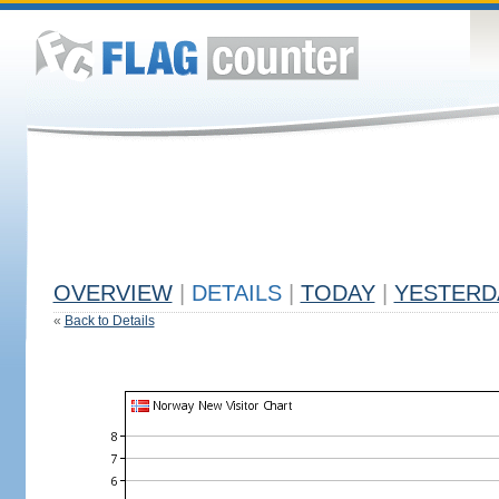
OVERVIEW
|
DETAILS
|
TODAY
|
YESTERD
«
Back to Details