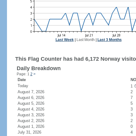
Last Week
|
Last Month
|
Last 3 Months
This Flag Counter has had 6,172 Norway visito
Daily Breakdown
Page: 1
2
>
Date
NO
Today
1
August 7, 2026
2
August 6, 2026
7
August 5, 2026
5
August 4, 2026
3
August 3, 2026
3
August 2, 2026
2
August 1, 2026
0
July 31, 2026
4