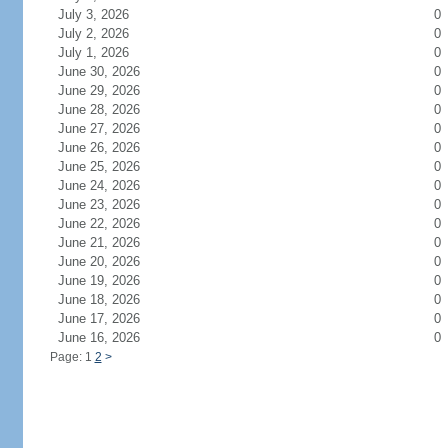
July 3, 2026
0
July 2, 2026
0
July 1, 2026
0
June 30, 2026
0
June 29, 2026
0
June 28, 2026
0
June 27, 2026
0
June 26, 2026
0
June 25, 2026
0
June 24, 2026
0
June 23, 2026
0
June 22, 2026
0
June 21, 2026
0
June 20, 2026
0
June 19, 2026
0
June 18, 2026
0
June 17, 2026
0
June 16, 2026
0
Page: 1
2
>