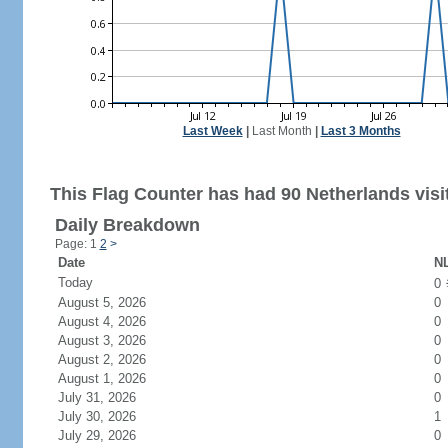
Last Week
|
Last Month
|
Last 3 Months
This Flag Counter has had 90 Netherlands visi
Daily Breakdown
Page: 1
2
>
Date
NL
Today
0
August 5, 2026
0
August 4, 2026
0
August 3, 2026
0
August 2, 2026
0
August 1, 2026
0
July 31, 2026
0
July 30, 2026
1
July 29, 2026
0