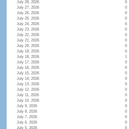
July 28, 2026
0
July 27, 2026
0
July 26, 2026
0
July 25, 2026
0
July 24, 2026
0
July 23, 2026
0
July 22, 2026
0
July 21, 2026
0
July 20, 2026
0
July 19, 2026
0
July 18, 2026
1
July 17, 2026
0
July 16, 2026
0
July 15, 2026
0
July 14, 2026
0
July 13, 2026
0
July 12, 2026
0
July 11, 2026
0
July 10, 2026
0
July 9, 2026
0
July 8, 2026
0
July 7, 2026
0
July 6, 2026
0
July 5, 2026
0