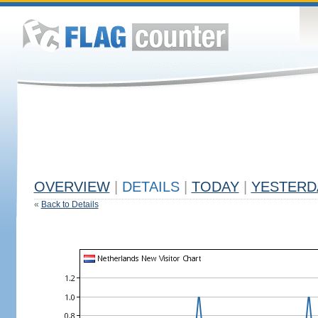
OVERVIEW
|
DETAILS
|
TODAY
|
YESTERD
«
Back to Details