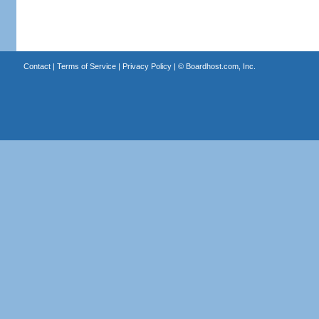
Contact
|
Terms of Service
|
Privacy Policy
| ©
Boardhost.com, Inc.