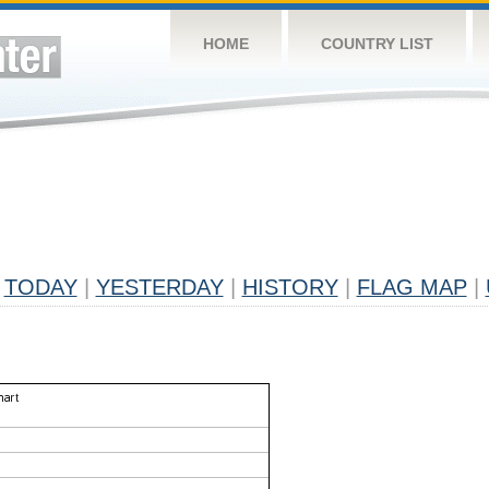
HOME
COUNTRY LIST
TODAY
|
YESTERDAY
|
HISTORY
|
FLAG MAP
|