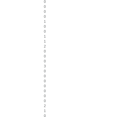
0
0
0
0
1
0
0
1
1
2
0
0
0
3
0
0
0
0
0
0
0
2
1
0