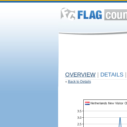
OVERVIEW
|
DETAILS
|
«
Back to Details