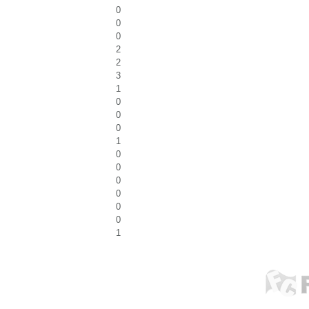
0
0
0
2
2
3
1
0
0
0
1
0
0
0
0
0
0
1