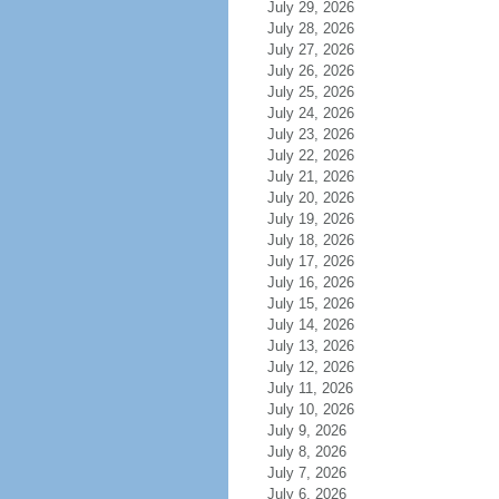
July 29, 2026
July 28, 2026
July 27, 2026
July 26, 2026
July 25, 2026
July 24, 2026
July 23, 2026
July 22, 2026
July 21, 2026
July 20, 2026
July 19, 2026
July 18, 2026
July 17, 2026
July 16, 2026
July 15, 2026
July 14, 2026
July 13, 2026
July 12, 2026
July 11, 2026
July 10, 2026
July 9, 2026
July 8, 2026
July 7, 2026
July 6, 2026