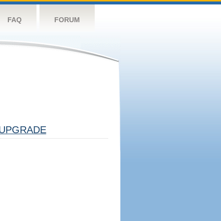
FAQ
FORUM
UPGRADE