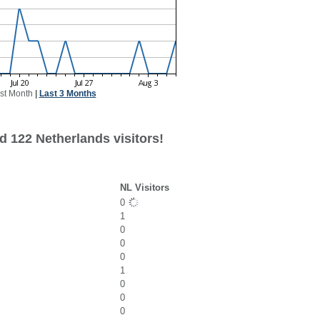
st Month
|
Last 3 Months
d 122 Netherlands visitors!
NL Visitors
0
1
0
0
0
1
0
0
0