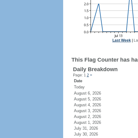
Last Week
|
La
This Flag Counter has ha
Daily Breakdown
Page: 1
2
>
Date
Today
August 6, 2026
August 5, 2026
August 4, 2026
August 3, 2026
August 2, 2026
August 1, 2026
July 31, 2026
July 30, 2026