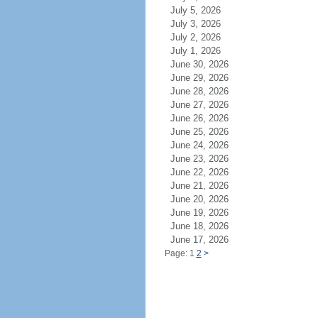
July 5, 2026
July 3, 2026
July 2, 2026
July 1, 2026
June 30, 2026
June 29, 2026
June 28, 2026
June 27, 2026
June 26, 2026
June 25, 2026
June 24, 2026
June 23, 2026
June 22, 2026
June 21, 2026
June 20, 2026
June 19, 2026
June 18, 2026
June 17, 2026
Page: 1
2
>