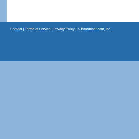
Contact
|
Terms of Service
|
Privacy Policy
| ©
Boardhost.com, Inc.