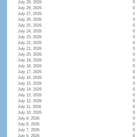
July 29, 2026
0
July 28, 2026
0
July 27, 2026
1
July 26, 2026
0
July 25, 2026
0
July 24, 2026
0
July 23, 2026
0
July 22, 2026
0
July 21, 2026
0
July 20, 2026
0
July 19, 2026
0
July 18, 2026
0
July 17, 2026
0
July 16, 2026
0
July 15, 2026
0
July 14, 2026
0
July 13, 2026
0
July 12, 2026
0
July 11, 2026
0
July 10, 2026
0
July 9, 2026
0
July 8, 2026
0
July 7, 2026
0
July 6, 2026
0