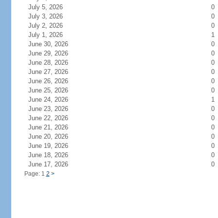
July 5, 2026
0
July 3, 2026
0
July 2, 2026
0
July 1, 2026
1
June 30, 2026
0
June 29, 2026
0
June 28, 2026
0
June 27, 2026
0
June 26, 2026
0
June 25, 2026
0
June 24, 2026
1
June 23, 2026
0
June 22, 2026
0
June 21, 2026
0
June 20, 2026
0
June 19, 2026
0
June 18, 2026
0
June 17, 2026
0
Page: 1
2
>