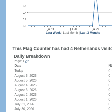
Last Week
|
Last Month
|
Last 3 Months
This Flag Counter has had 4 Netherlands visit
Daily Breakdown
Page: 1
2
>
Date
NL
Today
0
August 6, 2026
0
August 5, 2026
0
August 4, 2026
0
August 3, 2026
0
August 2, 2026
0
August 1, 2026
0
July 31, 2026
0
July 30, 2026
0