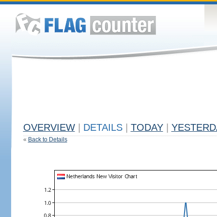
OVERVIEW
|
DETAILS
|
TODAY
|
YESTERD
«
Back to Details