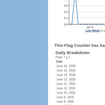
Last Week
|
La
This Flag Counter has ha
Daily Breakdown
Page:
<
1
2
Date
June 16, 2026
June 15, 2026
June 14, 2026
June 13, 2026
June 12, 2026
June 11, 2026
June 10, 2026
June 9, 2026
June 8, 2026