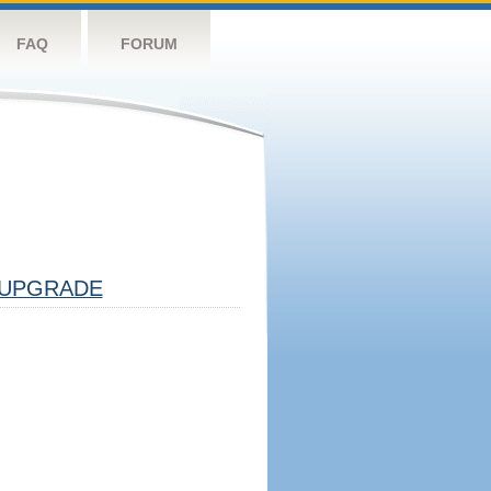
FAQ
FORUM
UPGRADE