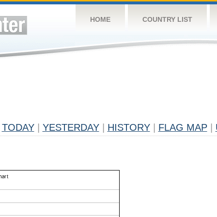
HOME
COUNTRY LIST
TODAY
|
YESTERDAY
|
HISTORY
|
FLAG MAP
|