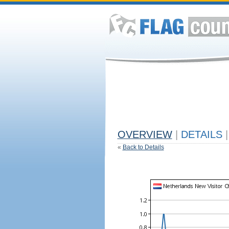
OVERVIEW
|
DETAILS
|
«
Back to Details