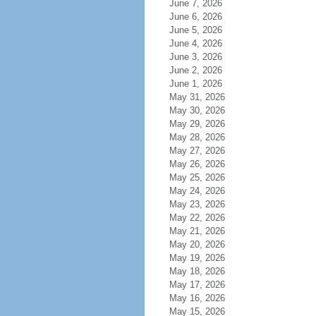
June 7, 2026
June 6, 2026
June 5, 2026
June 4, 2026
June 3, 2026
June 2, 2026
June 1, 2026
May 31, 2026
May 30, 2026
May 29, 2026
May 28, 2026
May 27, 2026
May 26, 2026
May 25, 2026
May 24, 2026
May 23, 2026
May 22, 2026
May 21, 2026
May 20, 2026
May 19, 2026
May 18, 2026
May 17, 2026
May 16, 2026
May 15, 2026