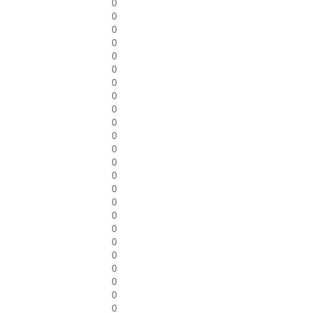
0
0
0
0
0
0
0
0
0
0
0
0
0
0
0
0
0
0
0
0
0
0
0
0