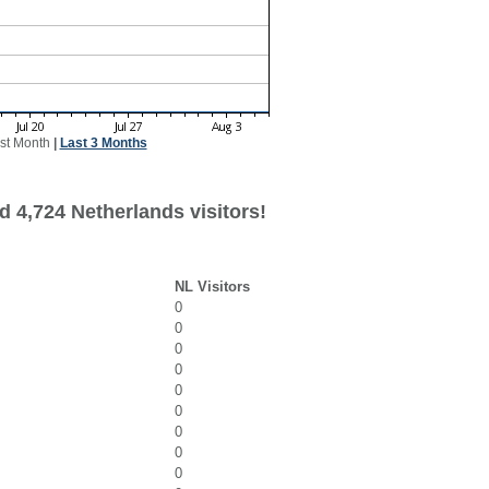
st Month
|
Last 3 Months
d 4,724 Netherlands visitors!
NL Visitors
0
0
0
0
0
0
0
0
0