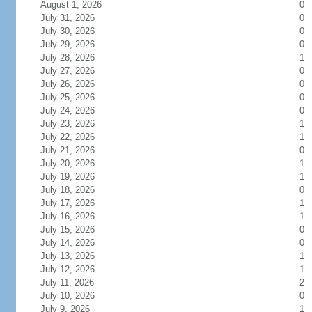
August 1, 2026
0
July 31, 2026
0
July 30, 2026
0
July 29, 2026
0
July 28, 2026
1
July 27, 2026
0
July 26, 2026
0
July 25, 2026
0
July 24, 2026
0
July 23, 2026
1
July 22, 2026
1
July 21, 2026
0
July 20, 2026
1
July 19, 2026
1
July 18, 2026
0
July 17, 2026
1
July 16, 2026
1
July 15, 2026
0
July 14, 2026
0
July 13, 2026
1
July 12, 2026
1
July 11, 2026
2
July 10, 2026
0
July 9, 2026
1