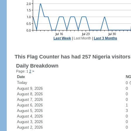
Last Week
|
Last Month
|
Last 3 Months
This Flag Counter has had 257 Nigeria visitors
Daily Breakdown
Page: 1
2
>
Date
NG
Today
0
August 9, 2026
0
August 8, 2026
0
August 7, 2026
0
August 6, 2026
1
August 5, 2026
3
August 4, 2026
0
August 3, 2026
0
August 2, 2026
0