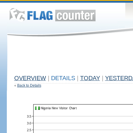
OVERVIEW
|
DETAILS
|
TODAY
|
YESTERD
«
Back to Details