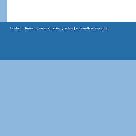
Contact
|
Terms of Service
|
Privacy Policy
| ©
Boardhost.com, Inc.