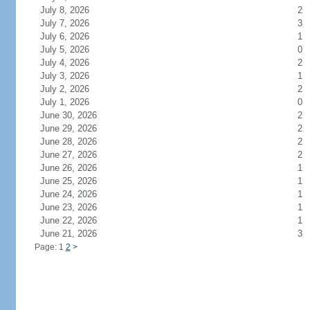
July 8, 2026
2
July 7, 2026
3
July 6, 2026
1
July 5, 2026
0
July 4, 2026
2
July 3, 2026
1
July 2, 2026
2
July 1, 2026
0
June 30, 2026
2
June 29, 2026
2
June 28, 2026
2
June 27, 2026
2
June 26, 2026
1
June 25, 2026
1
June 24, 2026
1
June 23, 2026
1
June 22, 2026
1
June 21, 2026
3
Page: 1
2
>