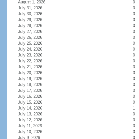
August 1, 2026
0
July 31, 2026
0
July 30, 2026
0
July 29, 2026
0
July 28, 2026
0
July 27, 2026
0
July 26, 2026
0
July 25, 2026
0
July 24, 2026
0
July 23, 2026
0
July 22, 2026
0
July 21, 2026
0
July 20, 2026
0
July 19, 2026
0
July 18, 2026
0
July 17, 2026
0
July 16, 2026
0
July 15, 2026
0
July 14, 2026
1
July 13, 2026
0
July 12, 2026
0
July 11, 2026
0
July 10, 2026
0
July 9, 2026
0