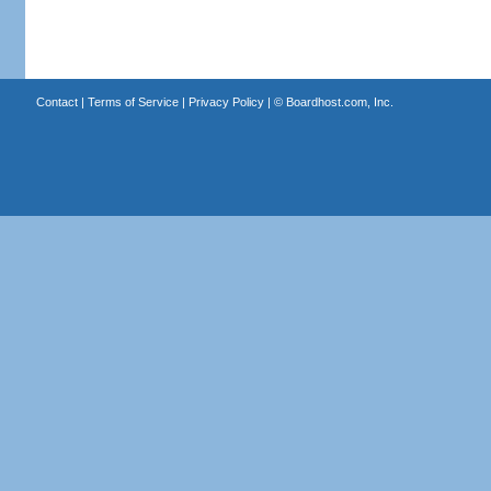
Contact
|
Terms of Service
|
Privacy Policy
| ©
Boardhost.com, Inc.