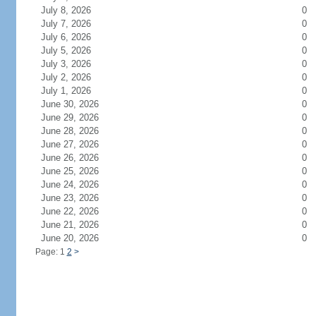
July 8, 2026
0
July 7, 2026
0
July 6, 2026
0
July 5, 2026
0
July 3, 2026
0
July 2, 2026
0
July 1, 2026
0
June 30, 2026
0
June 29, 2026
0
June 28, 2026
0
June 27, 2026
0
June 26, 2026
0
June 25, 2026
0
June 24, 2026
0
June 23, 2026
0
June 22, 2026
0
June 21, 2026
0
June 20, 2026
0
Page: 1
2
>