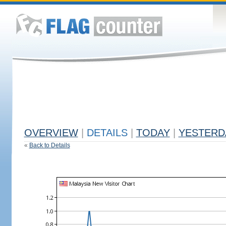
OVERVIEW
|
DETAILS
|
TODAY
|
YESTERD
«
Back to Details