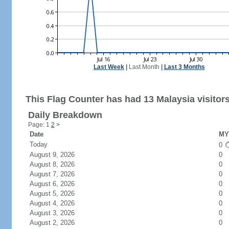
Last Week
|
Last Month
|
Last 3 Months
This Flag Counter has had 13 Malaysia visitors
Daily Breakdown
Page: 1
2
>
Date
MY 
Today
0
August 9, 2026
0
August 8, 2026
0
August 7, 2026
0
August 6, 2026
0
August 5, 2026
0
August 4, 2026
0
August 3, 2026
0
August 2, 2026
0