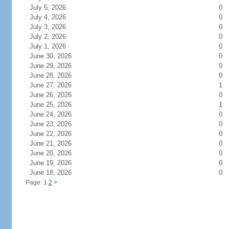
July 5, 2026
0
July 4, 2026
0
July 3, 2026
0
July 2, 2026
0
July 1, 2026
0
June 30, 2026
0
June 29, 2026
0
June 28, 2026
0
June 27, 2026
1
June 26, 2026
0
June 25, 2026
1
June 24, 2026
0
June 23, 2026
0
June 22, 2026
0
June 21, 2026
0
June 20, 2026
0
June 19, 2026
0
June 18, 2026
0
Page: 1
2
>