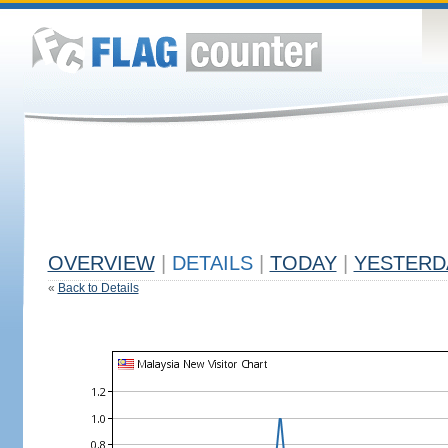
OVERVIEW
|
DETAILS
|
TODAY
|
YESTERD
«
Back to Details