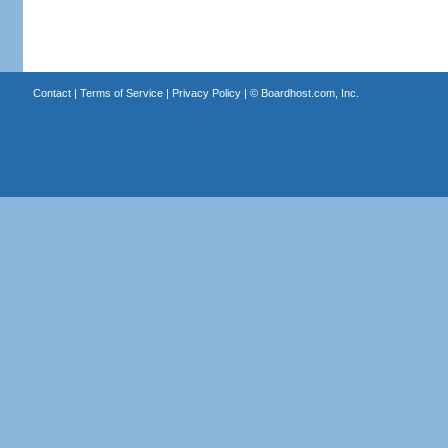
Contact
|
Terms of Service
|
Privacy Policy
| ©
Boardhost.com, Inc.