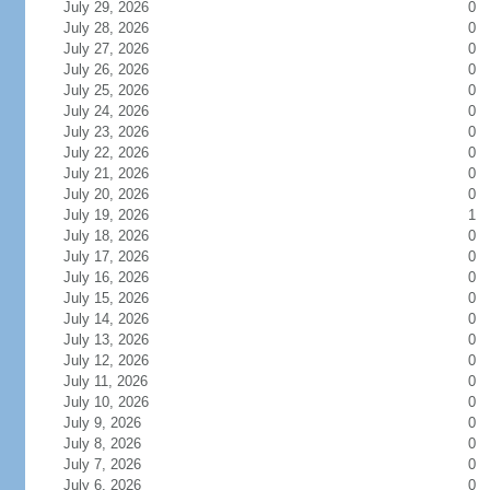
July 29, 2026
0
July 28, 2026
0
July 27, 2026
0
July 26, 2026
0
July 25, 2026
0
July 24, 2026
0
July 23, 2026
0
July 22, 2026
0
July 21, 2026
0
July 20, 2026
0
July 19, 2026
1
July 18, 2026
0
July 17, 2026
0
July 16, 2026
0
July 15, 2026
0
July 14, 2026
0
July 13, 2026
0
July 12, 2026
0
July 11, 2026
0
July 10, 2026
0
July 9, 2026
0
July 8, 2026
0
July 7, 2026
0
July 6, 2026
0