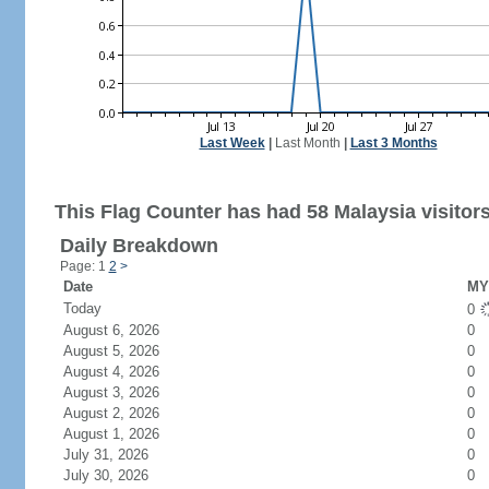
Last Week
|
Last Month
|
Last 3 Months
This Flag Counter has had 58 Malaysia visitors
Daily Breakdown
Page: 1
2
>
Date
MY 
Today
0
August 6, 2026
0
August 5, 2026
0
August 4, 2026
0
August 3, 2026
0
August 2, 2026
0
August 1, 2026
0
July 31, 2026
0
July 30, 2026
0