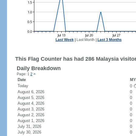
Last Week
|
Last Month
|
Last 3 Months
This Flag Counter has had 286 Malaysia visito
Daily Breakdown
Page: 1
2
>
Date
MY 
Today
0
August 6, 2026
0
August 5, 2026
0
August 4, 2026
0
August 3, 2026
0
August 2, 2026
0
August 1, 2026
0
July 31, 2026
0
July 30, 2026
0