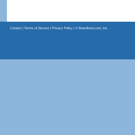
Contact
|
Terms of Service
|
Privacy Policy
| ©
Boardhost.com, Inc.