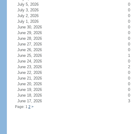
July 5, 2026
0
July 3, 2026
0
July 2, 2026
0
July 1, 2026
0
June 30, 2026
0
June 29, 2026
0
June 28, 2026
0
June 27, 2026
0
June 26, 2026
0
June 25, 2026
1
June 24, 2026
0
June 23, 2026
2
June 22, 2026
0
June 21, 2026
0
June 20, 2026
0
June 19, 2026
0
June 18, 2026
0
June 17, 2026
3
Page: 1
2
>