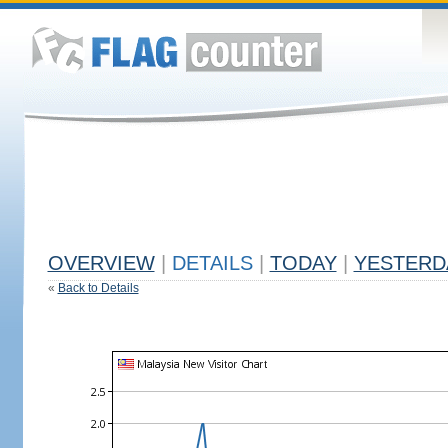
OVERVIEW
|
DETAILS
|
TODAY
|
YESTERD
«
Back to Details