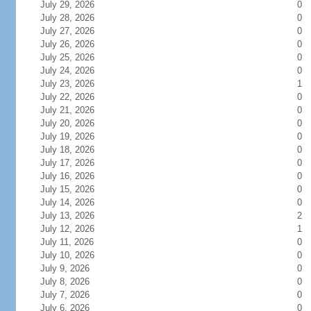
July 29, 2026
0
July 28, 2026
0
July 27, 2026
0
July 26, 2026
0
July 25, 2026
0
July 24, 2026
0
July 23, 2026
1
July 22, 2026
0
July 21, 2026
0
July 20, 2026
0
July 19, 2026
0
July 18, 2026
0
July 17, 2026
0
July 16, 2026
0
July 15, 2026
0
July 14, 2026
0
July 13, 2026
2
July 12, 2026
1
July 11, 2026
0
July 10, 2026
0
July 9, 2026
0
July 8, 2026
0
July 7, 2026
0
July 6, 2026
0