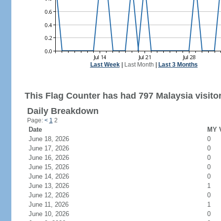
Last Week
|
Last Month
|
Last 3 Months
This Flag Counter has had 797 Malaysia visito
Daily Breakdown
Page:
<
1
2
Date
MY V
June 18, 2026
0
June 17, 2026
0
June 16, 2026
0
June 15, 2026
0
June 14, 2026
0
June 13, 2026
1
June 12, 2026
0
June 11, 2026
1
June 10, 2026
0