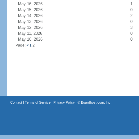
May 16, 2026
1
May 15, 2026
0
May 14, 2026
2
May 13, 2026
0
May 12, 2026
3
May 11, 2026
0
May 10, 2026
0
Page:
<
1
2
Contact
|
Terms of Service
|
Privacy Policy
| ©
Boardhost.com, Inc.