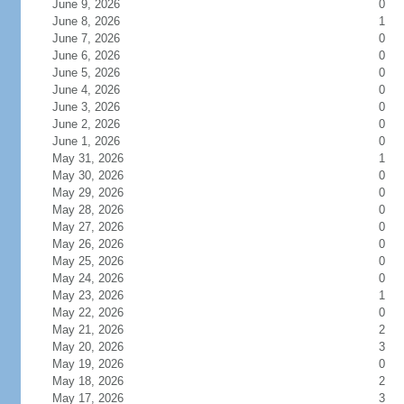
June 9, 2026
0
June 8, 2026
1
June 7, 2026
0
June 6, 2026
0
June 5, 2026
0
June 4, 2026
0
June 3, 2026
0
June 2, 2026
0
June 1, 2026
0
May 31, 2026
1
May 30, 2026
0
May 29, 2026
0
May 28, 2026
0
May 27, 2026
0
May 26, 2026
0
May 25, 2026
0
May 24, 2026
0
May 23, 2026
1
May 22, 2026
0
May 21, 2026
2
May 20, 2026
3
May 19, 2026
0
May 18, 2026
2
May 17, 2026
3