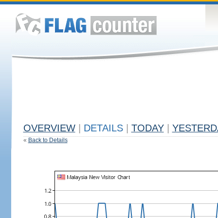
OVERVIEW
|
DETAILS
|
TODAY
|
YESTERD
«
Back to Details