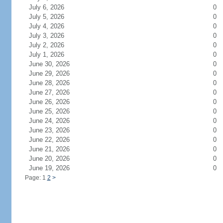
July 6, 2026
0
July 5, 2026
0
July 4, 2026
0
July 3, 2026
0
July 2, 2026
0
July 1, 2026
0
June 30, 2026
0
June 29, 2026
0
June 28, 2026
0
June 27, 2026
0
June 26, 2026
0
June 25, 2026
0
June 24, 2026
0
June 23, 2026
0
June 22, 2026
0
June 21, 2026
0
June 20, 2026
0
June 19, 2026
0
Page: 1
2
>