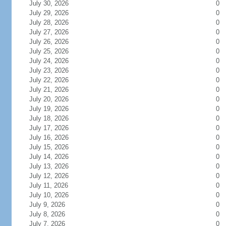
July 30, 2026
0
July 29, 2026
0
July 28, 2026
0
July 27, 2026
0
July 26, 2026
0
July 25, 2026
0
July 24, 2026
0
July 23, 2026
0
July 22, 2026
0
July 21, 2026
0
July 20, 2026
0
July 19, 2026
0
July 18, 2026
0
July 17, 2026
0
July 16, 2026
0
July 15, 2026
0
July 14, 2026
0
July 13, 2026
0
July 12, 2026
0
July 11, 2026
0
July 10, 2026
0
July 9, 2026
0
July 8, 2026
0
July 7, 2026
0