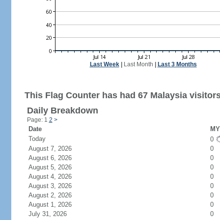
Last Week
|
Last Month
|
Last 3 Months
This Flag Counter has had 67 Malaysia visitors
Daily Breakdown
Page: 1
2
>
Date
MY 
Today
0
August 7, 2026
0
August 6, 2026
0
August 5, 2026
0
August 4, 2026
0
August 3, 2026
0
August 2, 2026
0
August 1, 2026
0
July 31, 2026
0