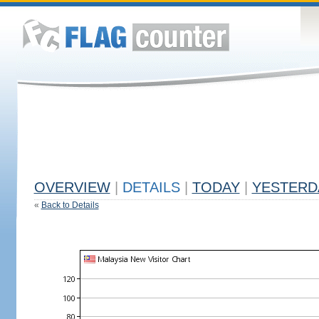
OVERVIEW
|
DETAILS
|
TODAY
|
YESTERD
«
Back to Details