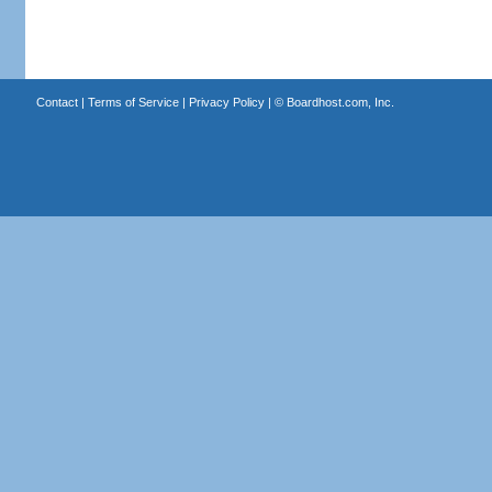
Contact
|
Terms of Service
|
Privacy Policy
| ©
Boardhost.com, Inc.