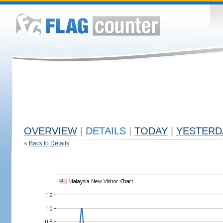
OVERVIEW
|
DETAILS
|
TODAY
|
YESTERD
«
Back to Details