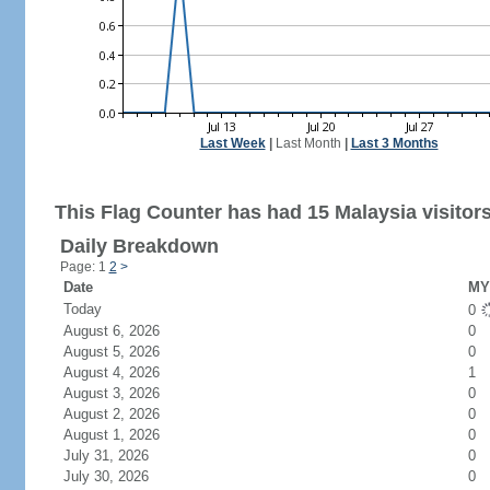
Last Week
|
Last Month
|
Last 3 Months
This Flag Counter has had 15 Malaysia visitors
Daily Breakdown
Page: 1
2
>
Date
MY 
Today
0
August 6, 2026
0
August 5, 2026
0
August 4, 2026
1
August 3, 2026
0
August 2, 2026
0
August 1, 2026
0
July 31, 2026
0
July 30, 2026
0