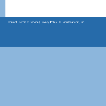
Contact
|
Terms of Service
|
Privacy Policy
| ©
Boardhost.com, Inc.