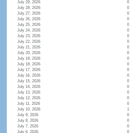
July 29, 2026
0
July 28, 2026
0
July 27, 2026
0
July 26, 2026
0
July 25, 2026
0
July 24, 2026
0
July 23, 2026
0
July 22, 2026
0
July 21, 2026
0
July 20, 2026
0
July 19, 2026
0
July 18, 2026
0
July 17, 2026
0
July 16, 2026
0
July 15, 2026
0
July 14, 2026
0
July 13, 2026
0
July 12, 2026
0
July 11, 2026
0
July 10, 2026
1
July 9, 2026
0
July 8, 2026
0
July 7, 2026
0
July 6, 2026
0