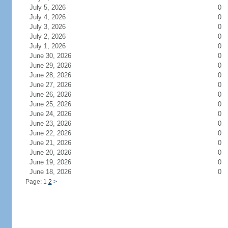
July 5, 2026
0
July 4, 2026
0
July 3, 2026
0
July 2, 2026
0
July 1, 2026
0
June 30, 2026
0
June 29, 2026
0
June 28, 2026
0
June 27, 2026
0
June 26, 2026
0
June 25, 2026
0
June 24, 2026
0
June 23, 2026
0
June 22, 2026
0
June 21, 2026
0
June 20, 2026
0
June 19, 2026
0
June 18, 2026
0
Page: 1
2
>