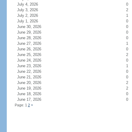
July 4, 2026
0
July 3, 2026
2
July 2, 2026
1
July 1, 2026
0
June 30, 2026
0
June 29, 2026
0
June 28, 2026
0
June 27, 2026
1
June 26, 2026
0
June 25, 2026
2
June 24, 2026
0
June 23, 2026
1
June 22, 2026
0
June 21, 2026
0
June 20, 2026
2
June 19, 2026
2
June 18, 2026
0
June 17, 2026
0
Page: 1
2
>