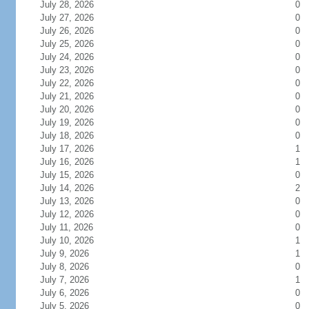
July 28, 2026
0
July 27, 2026
0
July 26, 2026
0
July 25, 2026
0
July 24, 2026
0
July 23, 2026
0
July 22, 2026
0
July 21, 2026
0
July 20, 2026
0
July 19, 2026
0
July 18, 2026
0
July 17, 2026
1
July 16, 2026
1
July 15, 2026
0
July 14, 2026
2
July 13, 2026
0
July 12, 2026
0
July 11, 2026
0
July 10, 2026
1
July 9, 2026
1
July 8, 2026
0
July 7, 2026
1
July 6, 2026
0
July 5, 2026
0