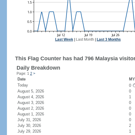
Last Week
|
Last Month
|
Last 3 Months
This Flag Counter has had 796 Malaysia visito
Daily Breakdown
Page: 1
2
>
Date
MY 
Today
0
August 5, 2026
0
August 4, 2026
1
August 3, 2026
0
August 2, 2026
0
August 1, 2026
0
July 31, 2026
0
July 30, 2026
2
July 29, 2026
1