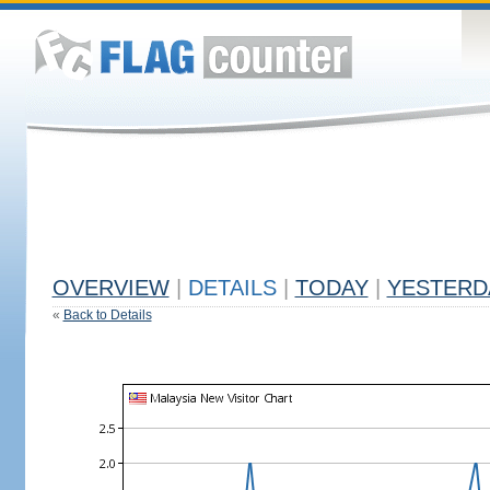
OVERVIEW
|
DETAILS
|
TODAY
|
YESTERD
«
Back to Details