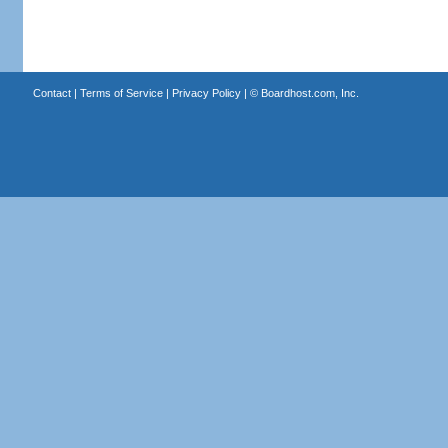
Contact
|
Terms of Service
|
Privacy Policy
| ©
Boardhost.com, Inc.