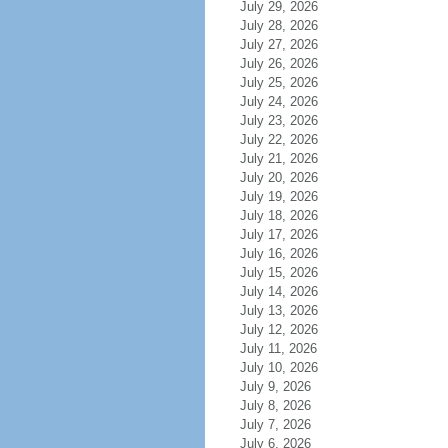
July 29, 2026
July 28, 2026
July 27, 2026
July 26, 2026
July 25, 2026
July 24, 2026
July 23, 2026
July 22, 2026
July 21, 2026
July 20, 2026
July 19, 2026
July 18, 2026
July 17, 2026
July 16, 2026
July 15, 2026
July 14, 2026
July 13, 2026
July 12, 2026
July 11, 2026
July 10, 2026
July 9, 2026
July 8, 2026
July 7, 2026
July 6, 2026