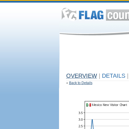
OVERVIEW
|
DETAILS
|
«
Back to Details