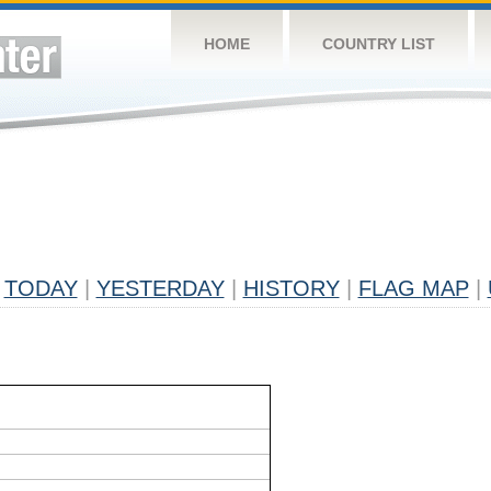
HOME
COUNTRY LIST
TODAY
|
YESTERDAY
|
HISTORY
|
FLAG MAP
|