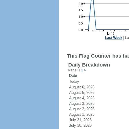
Last Week
|
La
This Flag Counter has ha
Daily Breakdown
Page: 1
2
>
Date
Today
August 6, 2026
August 5, 2026
August 4, 2026
August 3, 2026
August 2, 2026
August 1, 2026
July 31, 2026
July 30, 2026