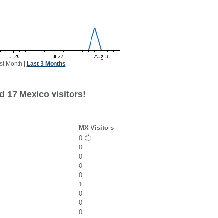
st Month
|
Last 3 Months
d 17 Mexico visitors!
MX Visitors
0
0
0
0
0
1
0
0
0