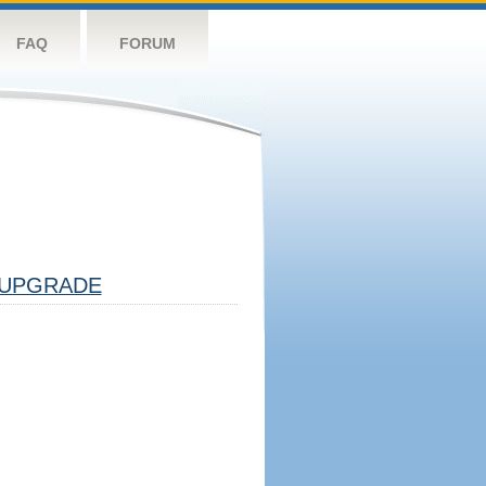
FAQ
FORUM
UPGRADE