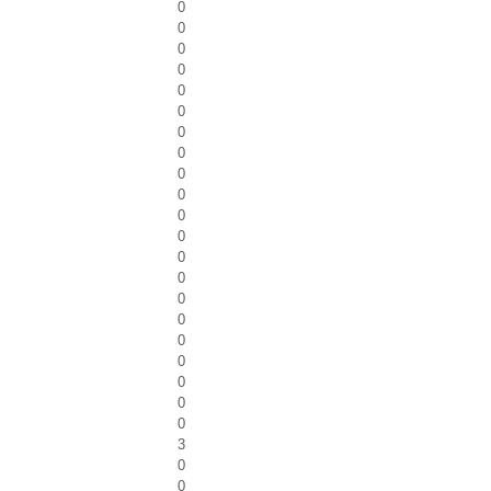
0
0
0
0
0
0
0
0
0
0
0
0
0
0
0
0
0
0
0
0
0
3
0
0