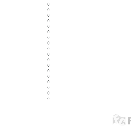
0
0
0
0
0
0
0
0
0
0
0
0
0
0
0
0
0
0