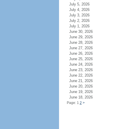
July 5, 2026
July 4, 2026
July 3, 2026
July 2, 2026
July 1, 2026
June 30, 2026
June 29, 2026
June 28, 2026
June 27, 2026
June 26, 2026
June 25, 2026
June 24, 2026
June 23, 2026
June 22, 2026
June 21, 2026
June 20, 2026
June 19, 2026
June 18, 2026
Page: 1
2
>