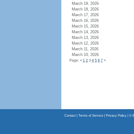
March 19, 2026
March 18, 2026
March 17, 2026
March 16, 2026
March 15, 2026
March 14, 2026
March 13, 2026
March 12, 2026
March 11, 2026
March 10, 2026
Page:
<
1
2
3
4
5
6
7
>
Contact
|
Terms of Service
|
Privacy Policy
| ©
B