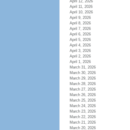
April 12, 2026
April 11, 2026
April 10, 2026
April 9, 2026
April 8, 2026
April 7, 2026
April 6, 2026
April 5, 2026
April 4, 2026
April 3, 2026
April 2, 2026
April 1, 2026
March 31, 2026
March 30, 2026
March 29, 2026
March 28, 2026
March 27, 2026
March 26, 2026
March 25, 2026
March 24, 2026
March 23, 2026
March 22, 2026
March 21, 2026
March 20, 2026