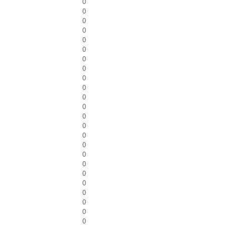
0
0
0
0
0
0
0
0
0
0
0
0
0
0
0
0
0
0
0
0
0
0
0
0