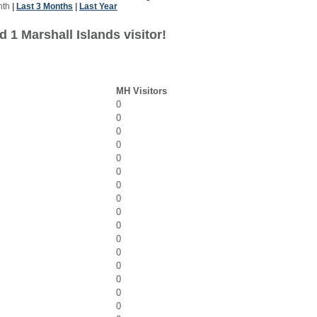
nth
|
Last 3 Months
|
Last Year
 1 Marshall Islands visitor!
MH Visitors
0
0
0
0
0
0
0
0
0
0
0
0
0
0
0
0