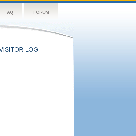
FAQ
FORUM
VISITOR LOG