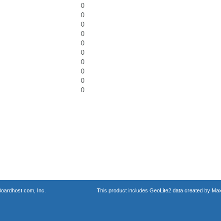
0
0
0
0
0
0
0
0
0
0
oardhost.com, Inc.
This product includes GeoLite2 data created by Max