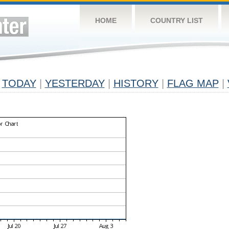
HOME
COUNTRY LIST
TODAY
|
YESTERDAY
|
HISTORY
|
FLAG MAP
|