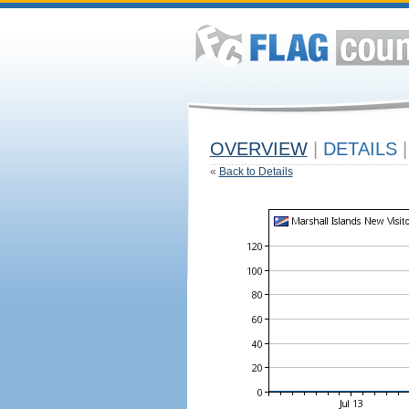
OVERVIEW
|
DETAILS
|
«
Back to Details