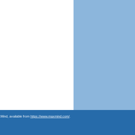
Mind, available from
https://www.maxmind.com/
.