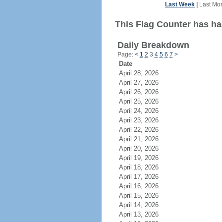
Last Week
|
Last Mo
This Flag Counter has had
Daily Breakdown
Page:
<
1
2
3
4
5
6
7
>
Date
April 28, 2026
April 27, 2026
April 26, 2026
April 25, 2026
April 24, 2026
April 23, 2026
April 22, 2026
April 21, 2026
April 20, 2026
April 19, 2026
April 18, 2026
April 17, 2026
April 16, 2026
April 15, 2026
April 14, 2026
April 13, 2026