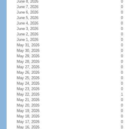
June 8, 2026
0
June 7, 2026
0
June 6, 2026
0
June 5, 2026
0
June 4, 2026
0
June 3, 2026
0
June 2, 2026
0
June 1, 2026
0
May 31, 2026
0
May 30, 2026
0
May 29, 2026
0
May 28, 2026
0
May 27, 2026
0
May 26, 2026
0
May 25, 2026
0
May 24, 2026
0
May 23, 2026
0
May 22, 2026
1
May 21, 2026
0
May 20, 2026
0
May 19, 2026
0
May 18, 2026
0
May 17, 2026
0
May 16, 2026
0