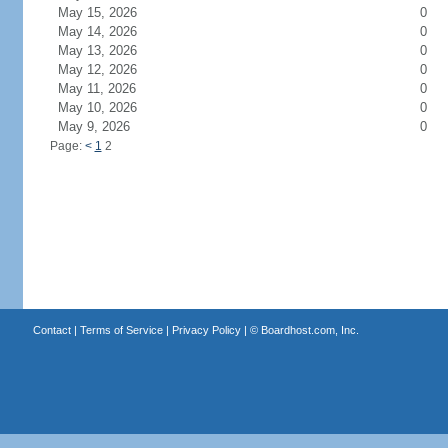
May 15, 2026
0
May 14, 2026
0
May 13, 2026
0
May 12, 2026
0
May 11, 2026
0
May 10, 2026
0
May 9, 2026
0
Page:
<
1
2
Contact
|
Terms of Service
|
Privacy Policy
| ©
Boardhost.com, Inc.