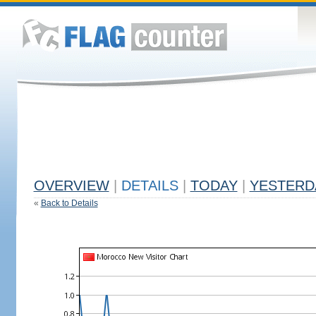
OVERVIEW
|
DETAILS
|
TODAY
|
YESTERD
«
Back to Details