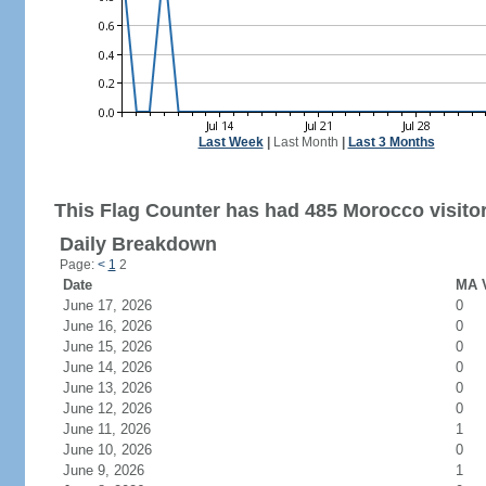
Last Week
|
Last Month
|
Last 3 Months
This Flag Counter has had 485 Morocco visitor
Daily Breakdown
Page:
<
1
2
Date
MA V
June 17, 2026
0
June 16, 2026
0
June 15, 2026
0
June 14, 2026
0
June 13, 2026
0
June 12, 2026
0
June 11, 2026
1
June 10, 2026
0
June 9, 2026
1