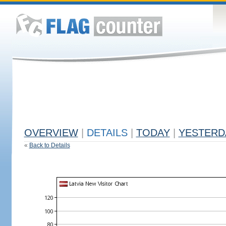
OVERVIEW
|
DETAILS
|
TODAY
|
YESTERD
«
Back to Details