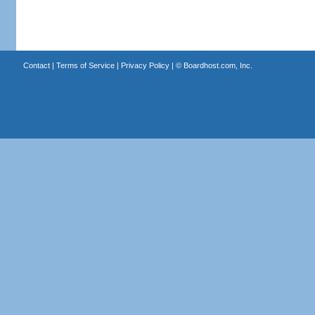
Contact
|
Terms of Service
|
Privacy Policy
| ©
Boardhost.com, Inc.