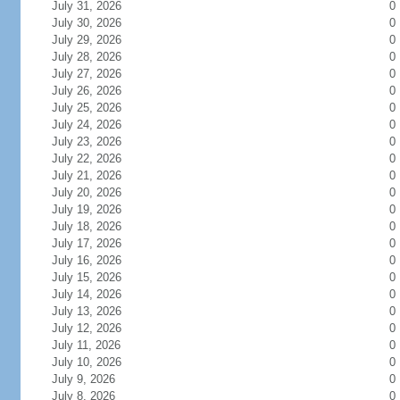
July 31, 2026
0
July 30, 2026
0
July 29, 2026
0
July 28, 2026
0
July 27, 2026
0
July 26, 2026
0
July 25, 2026
0
July 24, 2026
0
July 23, 2026
0
July 22, 2026
0
July 21, 2026
0
July 20, 2026
0
July 19, 2026
0
July 18, 2026
0
July 17, 2026
0
July 16, 2026
0
July 15, 2026
0
July 14, 2026
0
July 13, 2026
0
July 12, 2026
0
July 11, 2026
0
July 10, 2026
0
July 9, 2026
0
July 8, 2026
0