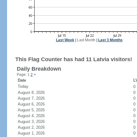
Last Week
|
Last Month
|
Last 3 Months
This Flag Counter has had 11 Latvia visitors!
Daily Breakdown
Page: 1
2
>
Date
LV
Today
0
August 8, 2026
0
August 7, 2026
0
August 6, 2026
0
August 5, 2026
0
August 4, 2026
0
August 3, 2026
0
August 2, 2026
0
August 1, 2026
0