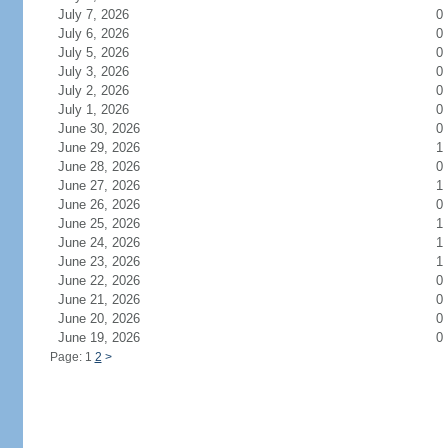
July 7, 2026
0
July 6, 2026
0
July 5, 2026
0
July 3, 2026
0
July 2, 2026
0
July 1, 2026
0
June 30, 2026
0
June 29, 2026
1
June 28, 2026
0
June 27, 2026
1
June 26, 2026
0
June 25, 2026
1
June 24, 2026
1
June 23, 2026
1
June 22, 2026
0
June 21, 2026
0
June 20, 2026
0
June 19, 2026
0
Page: 1
2
>