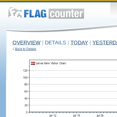
OVERVIEW
|
DETAILS
|
TODAY
|
YESTERD
«
Back to Details