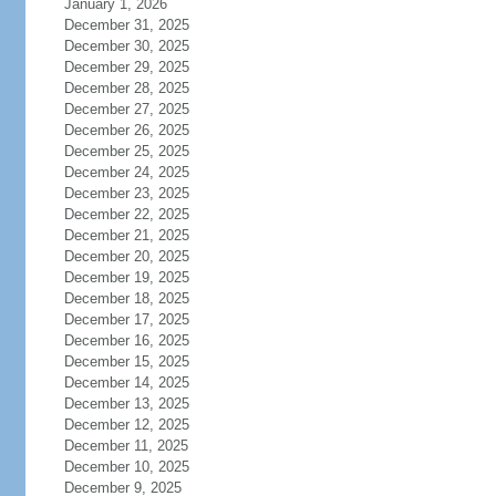
January 1, 2026
December 31, 2025
December 30, 2025
December 29, 2025
December 28, 2025
December 27, 2025
December 26, 2025
December 25, 2025
December 24, 2025
December 23, 2025
December 22, 2025
December 21, 2025
December 20, 2025
December 19, 2025
December 18, 2025
December 17, 2025
December 16, 2025
December 15, 2025
December 14, 2025
December 13, 2025
December 12, 2025
December 11, 2025
December 10, 2025
December 9, 2025