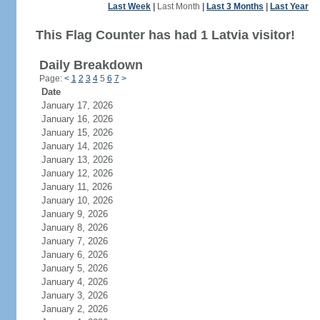
Last Week
|
Last Month
|
Last 3 Months
|
Last Year
This Flag Counter has had 1 Latvia visitor!
Daily Breakdown
Page:
<
1
2
3
4
5
6
7
>
Date
January 17, 2026
January 16, 2026
January 15, 2026
January 14, 2026
January 13, 2026
January 12, 2026
January 11, 2026
January 10, 2026
January 9, 2026
January 8, 2026
January 7, 2026
January 6, 2026
January 5, 2026
January 4, 2026
January 3, 2026
January 2, 2026