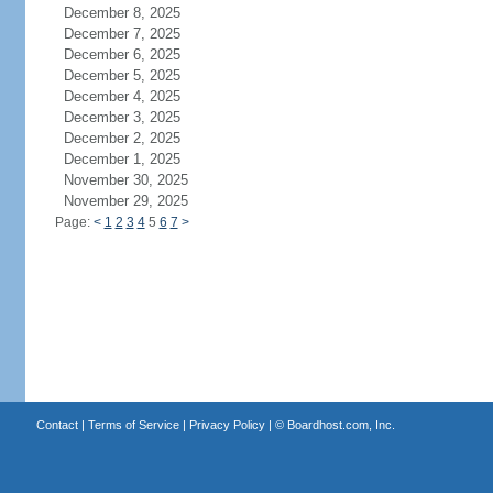
December 8, 2025
December 7, 2025
December 6, 2025
December 5, 2025
December 4, 2025
December 3, 2025
December 2, 2025
December 1, 2025
November 30, 2025
November 29, 2025
Page:
<
1
2
3
4
5
6
7
>
Contact
|
Terms of Service
|
Privacy Policy
| ©
Boardhost.com, Inc.