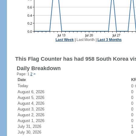
Last Week
|
Last Month
|
Last 3 Months
This Flag Counter has had 958 South Korea vis
Daily Breakdown
Page: 1
2
>
Date
KR
Today
0
August 6, 2026
0
August 5, 2026
0
August 4, 2026
0
August 3, 2026
0
August 2, 2026
0
August 1, 2026
0
July 31, 2026
1
July 30, 2026
0