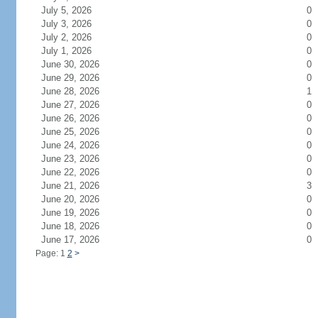
July 5, 2026
0
July 3, 2026
0
July 2, 2026
0
July 1, 2026
0
June 30, 2026
0
June 29, 2026
0
June 28, 2026
1
June 27, 2026
0
June 26, 2026
0
June 25, 2026
0
June 24, 2026
0
June 23, 2026
0
June 22, 2026
0
June 21, 2026
3
June 20, 2026
0
June 19, 2026
0
June 18, 2026
0
June 17, 2026
0
Page: 1
2
>