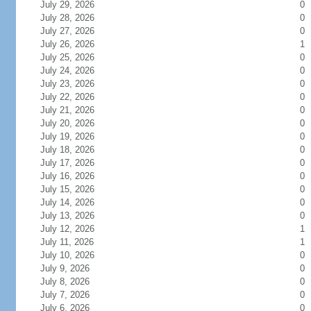
July 29, 2026
0
July 28, 2026
0
July 27, 2026
0
July 26, 2026
1
July 25, 2026
0
July 24, 2026
0
July 23, 2026
0
July 22, 2026
0
July 21, 2026
0
July 20, 2026
0
July 19, 2026
0
July 18, 2026
0
July 17, 2026
0
July 16, 2026
0
July 15, 2026
0
July 14, 2026
0
July 13, 2026
0
July 12, 2026
1
July 11, 2026
1
July 10, 2026
0
July 9, 2026
0
July 8, 2026
0
July 7, 2026
0
July 6, 2026
0