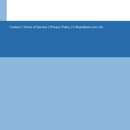
Contact
|
Terms of Service
|
Privacy Policy
| ©
Boardhost.com, Inc.