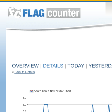
OVERVIEW
|
DETAILS
|
TODAY
|
YESTERD
«
Back to Details