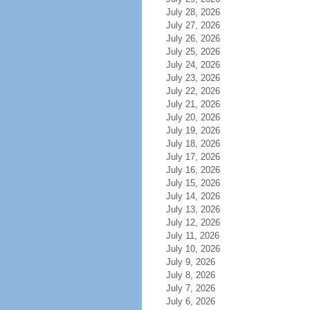
July 28, 2026
July 27, 2026
July 26, 2026
July 25, 2026
July 24, 2026
July 23, 2026
July 22, 2026
July 21, 2026
July 20, 2026
July 19, 2026
July 18, 2026
July 17, 2026
July 16, 2026
July 15, 2026
July 14, 2026
July 13, 2026
July 12, 2026
July 11, 2026
July 10, 2026
July 9, 2026
July 8, 2026
July 7, 2026
July 6, 2026