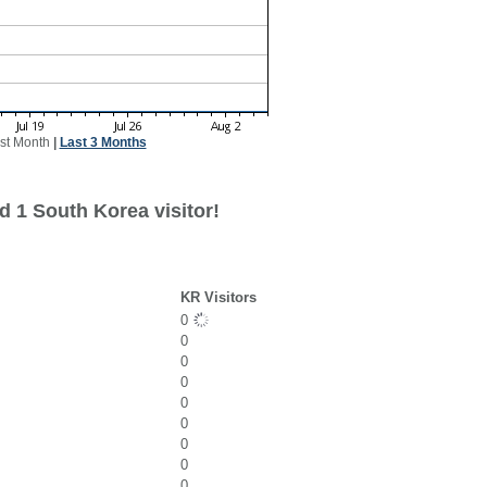
st Month
|
Last 3 Months
d 1 South Korea visitor!
KR Visitors
0
0
0
0
0
0
0
0
0