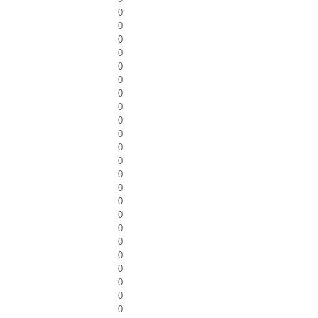
0
0
0
0
0
0
0
0
0
0
0
0
0
0
0
0
0
0
0
0
0
0
0