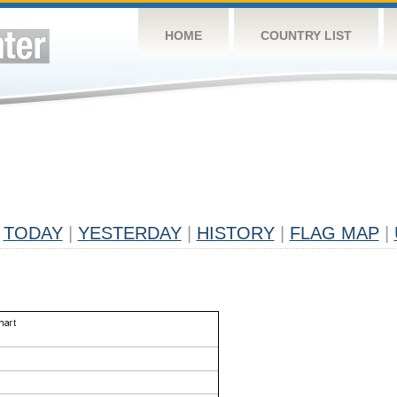
HOME
COUNTRY LIST
TODAY
|
YESTERDAY
|
HISTORY
|
FLAG MAP
|