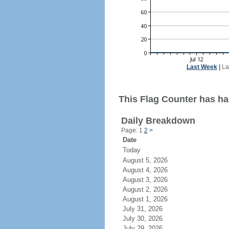
Last Week
|
La
This Flag Counter has ha
Daily Breakdown
Page: 1
2
>
Date
Today
August 5, 2026
August 4, 2026
August 3, 2026
August 2, 2026
August 1, 2026
July 31, 2026
July 30, 2026
July 29, 2026