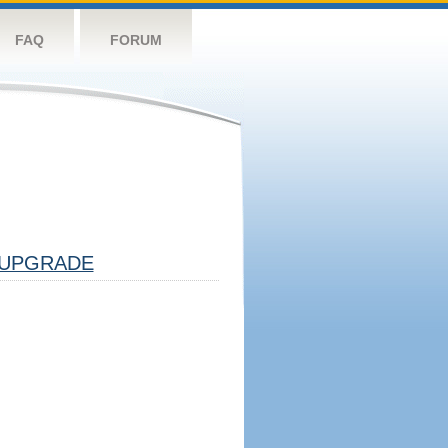
FAQ
FORUM
UPGRADE