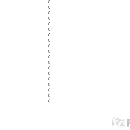
0
0
0
0
0
0
0
0
0
0
0
0
0
0
0
0
0
0
0