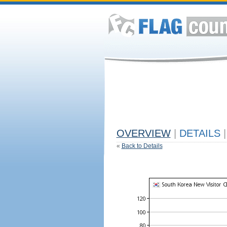
OVERVIEW
|
DETAILS
|
«
Back to Details