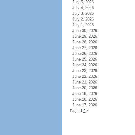
July 5, 2026
July 4, 2026
July 3, 2026
July 2, 2026
July 1, 2026
June 30, 2026
June 29, 2026
June 28, 2026
June 27, 2026
June 26, 2026
June 25, 2026
June 24, 2026
June 23, 2026
June 22, 2026
June 21, 2026
June 20, 2026
June 19, 2026
June 18, 2026
June 17, 2026
Page: 1
2
>