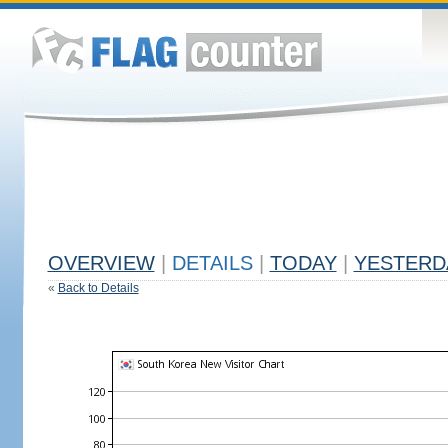
OVERVIEW
|
DETAILS
|
TODAY
|
YESTERD
«
Back to Details