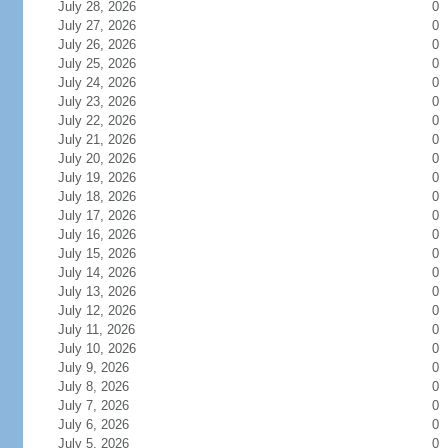
July 28, 2026
0
July 27, 2026
0
July 26, 2026
0
July 25, 2026
0
July 24, 2026
0
July 23, 2026
0
July 22, 2026
0
July 21, 2026
0
July 20, 2026
0
July 19, 2026
0
July 18, 2026
0
July 17, 2026
0
July 16, 2026
0
July 15, 2026
0
July 14, 2026
0
July 13, 2026
0
July 12, 2026
0
July 11, 2026
0
July 10, 2026
0
July 9, 2026
0
July 8, 2026
0
July 7, 2026
0
July 6, 2026
0
July 5, 2026
0