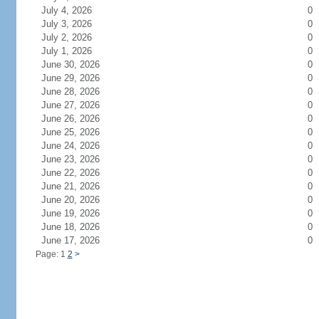
July 4, 2026
0
July 3, 2026
0
July 2, 2026
0
July 1, 2026
0
June 30, 2026
0
June 29, 2026
0
June 28, 2026
0
June 27, 2026
0
June 26, 2026
0
June 25, 2026
0
June 24, 2026
0
June 23, 2026
0
June 22, 2026
0
June 21, 2026
0
June 20, 2026
0
June 19, 2026
0
June 18, 2026
0
June 17, 2026
0
Page: 1
2
>