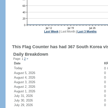
Last Week
|
Last Month
|
Last 3 Months
This Flag Counter has had 367 South Korea vis
Daily Breakdown
Page: 1
2
>
Date
KR
Today
0
August 5, 2026
0
August 4, 2026
0
August 3, 2026
0
August 2, 2026
0
August 1, 2026
0
July 31, 2026
0
July 30, 2026
0
July 29, 2026
0