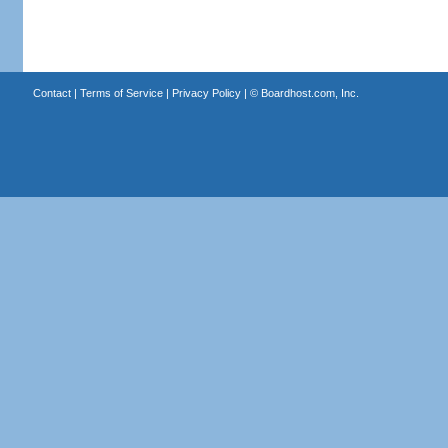
Contact
|
Terms of Service
|
Privacy Policy
| ©
Boardhost.com, Inc.