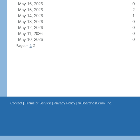
May 16, 2026
0
May 15, 2026
2
May 14, 2026
1
May 13, 2026
0
May 12, 2026
0
May 11, 2026
0
May 10, 2026
0
Page:
<
1
2
Contact
|
Terms of Service
|
Privacy Policy
| ©
Boardhost.com, Inc.