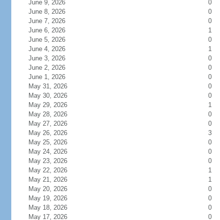
June 9, 2026
0
June 8, 2026
0
June 7, 2026
0
June 6, 2026
1
June 5, 2026
0
June 4, 2026
1
June 3, 2026
0
June 2, 2026
0
June 1, 2026
0
May 31, 2026
0
May 30, 2026
0
May 29, 2026
1
May 28, 2026
0
May 27, 2026
0
May 26, 2026
3
May 25, 2026
0
May 24, 2026
0
May 23, 2026
0
May 22, 2026
1
May 21, 2026
1
May 20, 2026
0
May 19, 2026
0
May 18, 2026
0
May 17, 2026
0