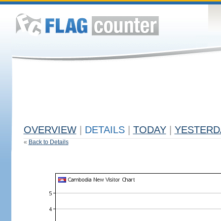
OVERVIEW
|
DETAILS
|
TODAY
|
YESTERD
«
Back to Details