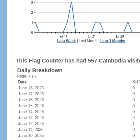
Last Week
|
Last Month
|
Last 3 Months
This Flag Counter has had 557 Cambodia visit
Daily Breakdown
Page:
<
1
2
Date
KH 
June 18, 2026
0
June 17, 2026
0
June 16, 2026
0
June 15, 2026
0
June 14, 2026
0
June 13, 2026
0
June 12, 2026
1
June 11, 2026
0
June 10, 2026
0