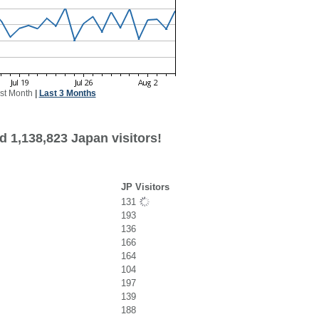
st Month
|
Last 3 Months
d 1,138,823 Japan visitors!
JP Visitors
131
193
136
166
164
104
197
139
188