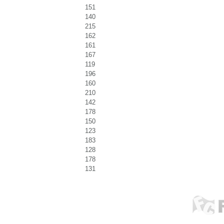
151
140
215
162
161
167
119
196
160
210
142
178
150
123
183
128
178
131