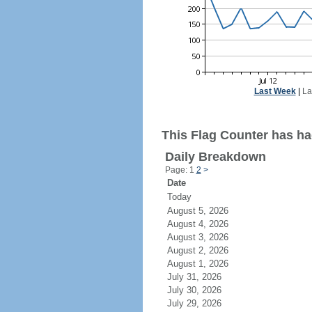
Last Week
|
La
This Flag Counter has ha
Daily Breakdown
Page: 1
2
>
Date
Today
August 5, 2026
August 4, 2026
August 3, 2026
August 2, 2026
August 1, 2026
July 31, 2026
July 30, 2026
July 29, 2026