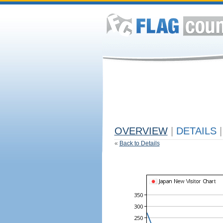
OVERVIEW
|
DETAILS
|
«
Back to Details