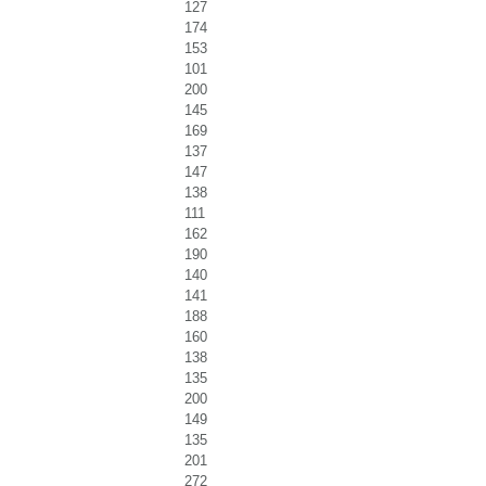
127
174
153
101
200
145
169
137
147
138
111
162
190
140
141
188
160
138
135
200
149
135
201
272