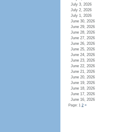
July 3, 2026
July 2, 2026
July 1, 2026
June 30, 2026
June 29, 2026
June 28, 2026
June 27, 2026
June 26, 2026
June 25, 2026
June 24, 2026
June 23, 2026
June 22, 2026
June 21, 2026
June 20, 2026
June 19, 2026
June 18, 2026
June 17, 2026
June 16, 2026
Page: 1
2
>