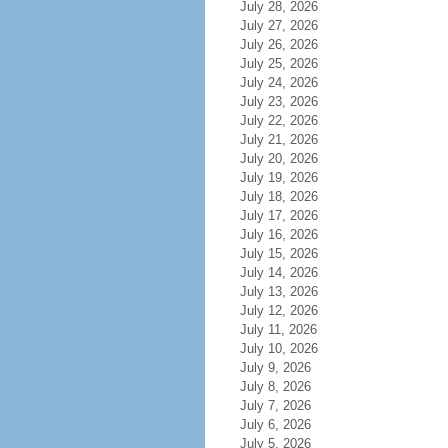
July 28, 2026
July 27, 2026
July 26, 2026
July 25, 2026
July 24, 2026
July 23, 2026
July 22, 2026
July 21, 2026
July 20, 2026
July 19, 2026
July 18, 2026
July 17, 2026
July 16, 2026
July 15, 2026
July 14, 2026
July 13, 2026
July 12, 2026
July 11, 2026
July 10, 2026
July 9, 2026
July 8, 2026
July 7, 2026
July 6, 2026
July 5, 2026