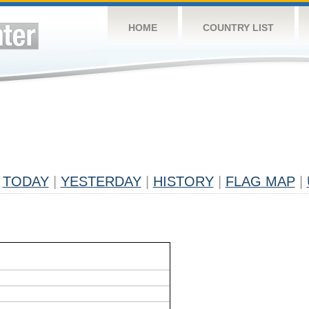
HOME
COUNTRY LIST
TODAY
|
YESTERDAY
|
HISTORY
|
FLAG MAP
|