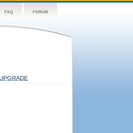
FAQ
FORUM
UPGRADE