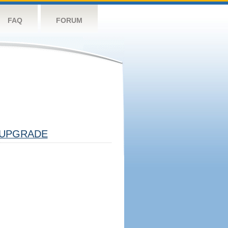
FAQ
FORUM
UPGRADE