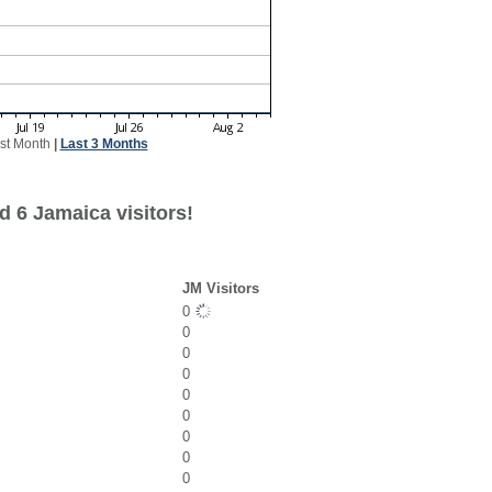
st Month
|
Last 3 Months
d 6 Jamaica visitors!
JM Visitors
0
0
0
0
0
0
0
0
0