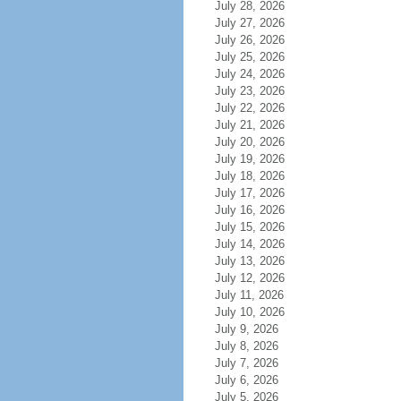
July 28, 2026
July 27, 2026
July 26, 2026
July 25, 2026
July 24, 2026
July 23, 2026
July 22, 2026
July 21, 2026
July 20, 2026
July 19, 2026
July 18, 2026
July 17, 2026
July 16, 2026
July 15, 2026
July 14, 2026
July 13, 2026
July 12, 2026
July 11, 2026
July 10, 2026
July 9, 2026
July 8, 2026
July 7, 2026
July 6, 2026
July 5, 2026