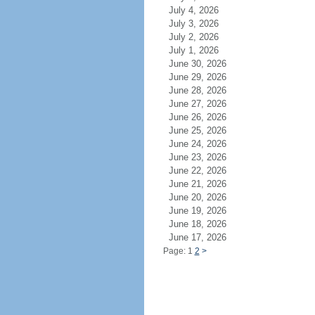
July 4, 2026
July 3, 2026
July 2, 2026
July 1, 2026
June 30, 2026
June 29, 2026
June 28, 2026
June 27, 2026
June 26, 2026
June 25, 2026
June 24, 2026
June 23, 2026
June 22, 2026
June 21, 2026
June 20, 2026
June 19, 2026
June 18, 2026
June 17, 2026
Page: 1
2
>