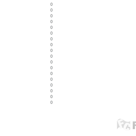
0
0
0
0
0
0
0
0
0
0
0
0
0
0
0
0
0
0