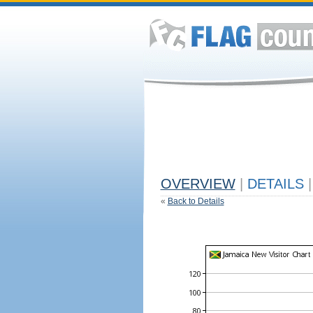
OVERVIEW
|
DETAILS
|
«
Back to Details