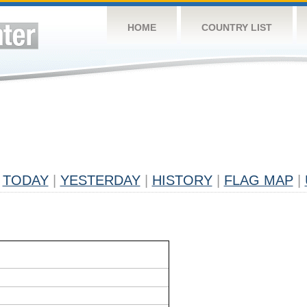
HOME
COUNTRY LIST
TODAY
|
YESTERDAY
|
HISTORY
|
FLAG MAP
|