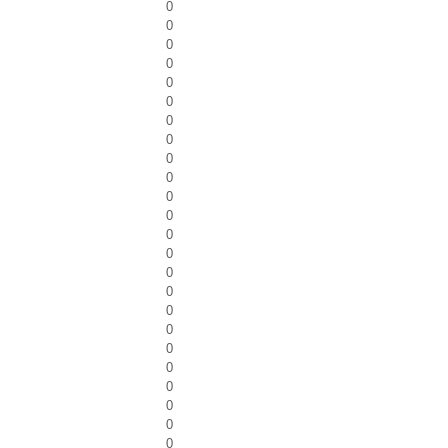
0
0
0
0
0
0
0
0
0
0
0
0
0
0
0
0
0
0
0
0
0
0
0
0