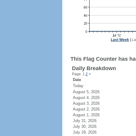
Last Week
|
La
This Flag Counter has ha
Daily Breakdown
Page: 1
2
>
Date
Today
August 5, 2026
August 4, 2026
August 3, 2026
August 2, 2026
August 1, 2026
July 31, 2026
July 30, 2026
July 29, 2026