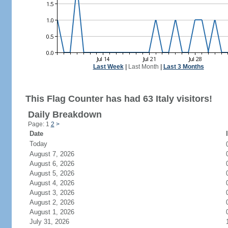
Last Week
|
Last Month
|
Last 3 Months
This Flag Counter has had 63 Italy visitors!
Daily Breakdown
Page: 1
2
>
Date
Today
August 7, 2026
August 6, 2026
August 5, 2026
August 4, 2026
August 3, 2026
August 2, 2026
August 1, 2026
July 31, 2026