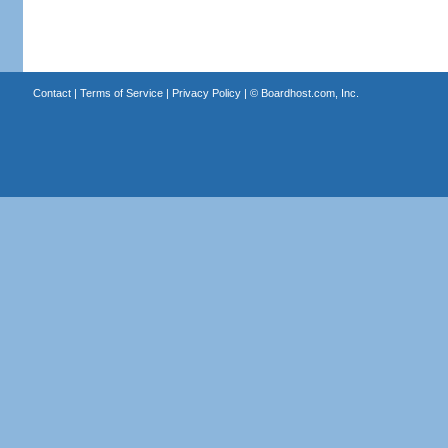
Contact
|
Terms of Service
|
Privacy Policy
| ©
Boardhost.com, Inc.