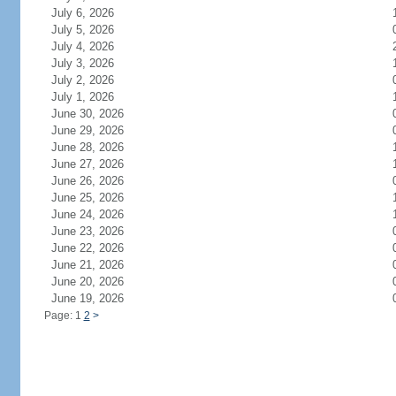
July 6, 2026
July 5, 2026
July 4, 2026
July 3, 2026
July 2, 2026
July 1, 2026
June 30, 2026
June 29, 2026
June 28, 2026
June 27, 2026
June 26, 2026
June 25, 2026
June 24, 2026
June 23, 2026
June 22, 2026
June 21, 2026
June 20, 2026
June 19, 2026
Page: 1
2
>