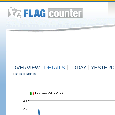
OVERVIEW
|
DETAILS
|
TODAY
|
YESTERD
«
Back to Details