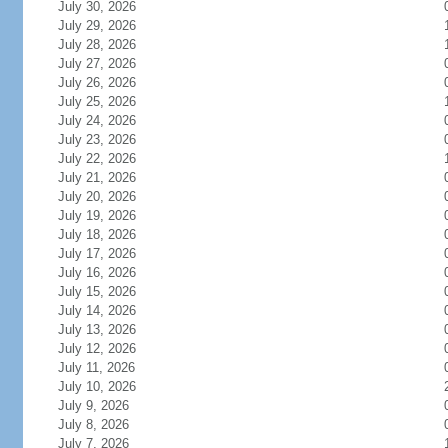
July 30, 2026
July 29, 2026
July 28, 2026
July 27, 2026
July 26, 2026
July 25, 2026
July 24, 2026
July 23, 2026
July 22, 2026
July 21, 2026
July 20, 2026
July 19, 2026
July 18, 2026
July 17, 2026
July 16, 2026
July 15, 2026
July 14, 2026
July 13, 2026
July 12, 2026
July 11, 2026
July 10, 2026
July 9, 2026
July 8, 2026
July 7, 2026