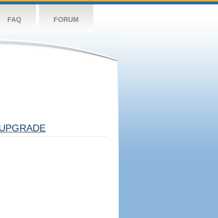
FAQ
FORUM
UPGRADE