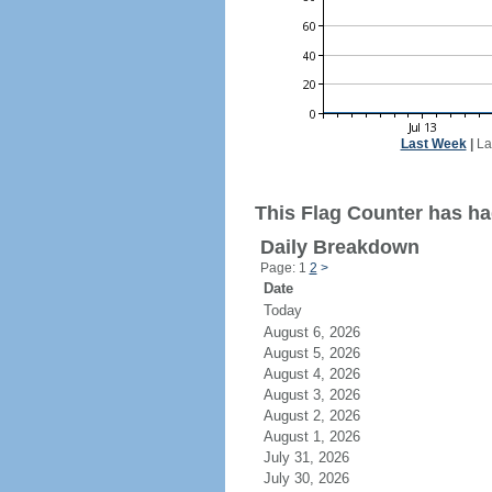
Last Week
|
La
This Flag Counter has had 
Daily Breakdown
Page: 1
2
>
Date
Today
August 6, 2026
August 5, 2026
August 4, 2026
August 3, 2026
August 2, 2026
August 1, 2026
July 31, 2026
July 30, 2026