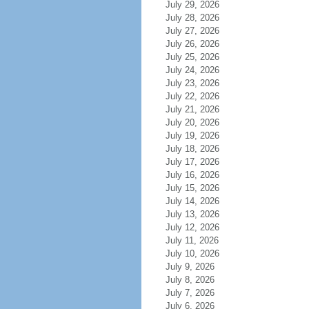
July 29, 2026
July 28, 2026
July 27, 2026
July 26, 2026
July 25, 2026
July 24, 2026
July 23, 2026
July 22, 2026
July 21, 2026
July 20, 2026
July 19, 2026
July 18, 2026
July 17, 2026
July 16, 2026
July 15, 2026
July 14, 2026
July 13, 2026
July 12, 2026
July 11, 2026
July 10, 2026
July 9, 2026
July 8, 2026
July 7, 2026
July 6, 2026