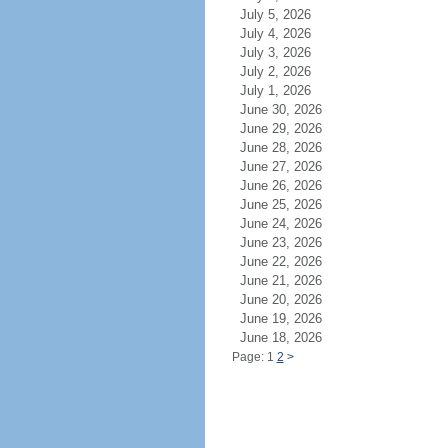
July 5, 2026
July 4, 2026
July 3, 2026
July 2, 2026
July 1, 2026
June 30, 2026
June 29, 2026
June 28, 2026
June 27, 2026
June 26, 2026
June 25, 2026
June 24, 2026
June 23, 2026
June 22, 2026
June 21, 2026
June 20, 2026
June 19, 2026
June 18, 2026
Page: 1
2
>