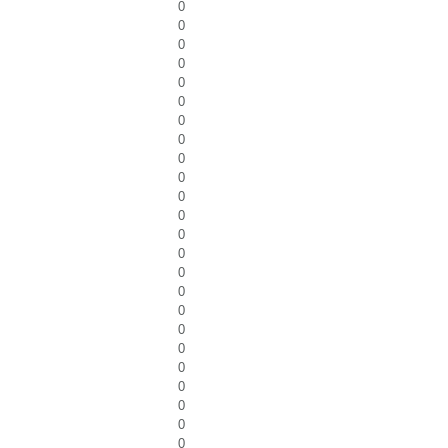
0
0
0
0
0
0
0
0
0
0
0
0
0
0
0
0
0
0
0
0
0
0
0
0