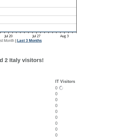
st Month
|
Last 3 Months
2 Italy visitors!
IT Visitors
0
0
0
0
0
0
0
0
0