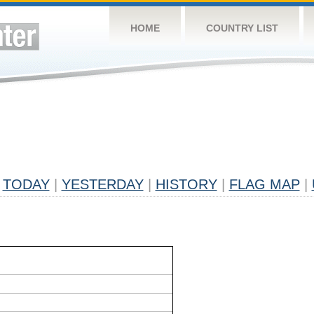
HOME
COUNTRY LIST
TODAY
|
YESTERDAY
|
HISTORY
|
FLAG MAP
|