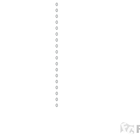
0
0
0
0
0
0
0
0
0
0
0
0
0
0
0
0
0
0