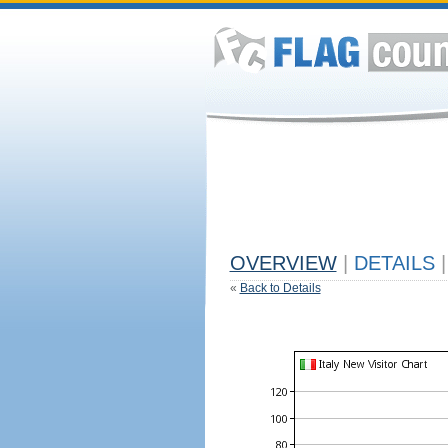
OVERVIEW
|
DETAILS
|
«
Back to Details