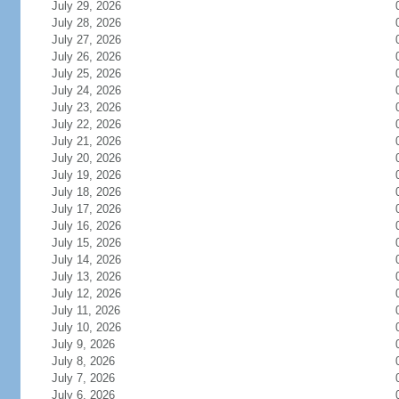
July 29, 2026
July 28, 2026
July 27, 2026
July 26, 2026
July 25, 2026
July 24, 2026
July 23, 2026
July 22, 2026
July 21, 2026
July 20, 2026
July 19, 2026
July 18, 2026
July 17, 2026
July 16, 2026
July 15, 2026
July 14, 2026
July 13, 2026
July 12, 2026
July 11, 2026
July 10, 2026
July 9, 2026
July 8, 2026
July 7, 2026
July 6, 2026