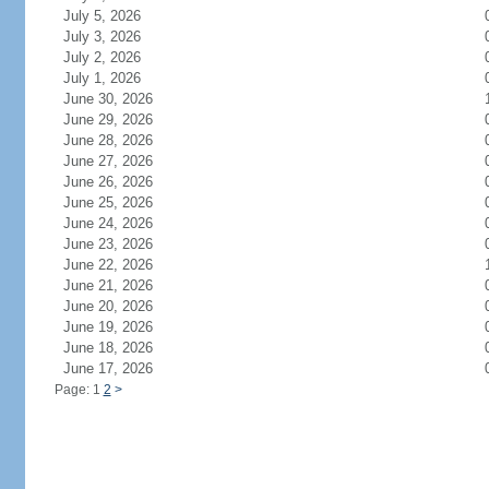
July 5, 2026
July 3, 2026
July 2, 2026
July 1, 2026
June 30, 2026
June 29, 2026
June 28, 2026
June 27, 2026
June 26, 2026
June 25, 2026
June 24, 2026
June 23, 2026
June 22, 2026
June 21, 2026
June 20, 2026
June 19, 2026
June 18, 2026
June 17, 2026
Page: 1
2
>