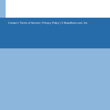
Contact
|
Terms of Service
|
Privacy Policy
| ©
Boardhost.com, Inc.