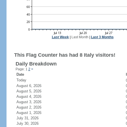
Last Week
|
Last Month
|
Last 3 Months
This Flag Counter has had 8 Italy visitors!
Daily Breakdown
Page: 1
2
>
Date
Today
August 6, 2026
August 5, 2026
August 4, 2026
August 3, 2026
August 2, 2026
August 1, 2026
July 31, 2026
July 30, 2026