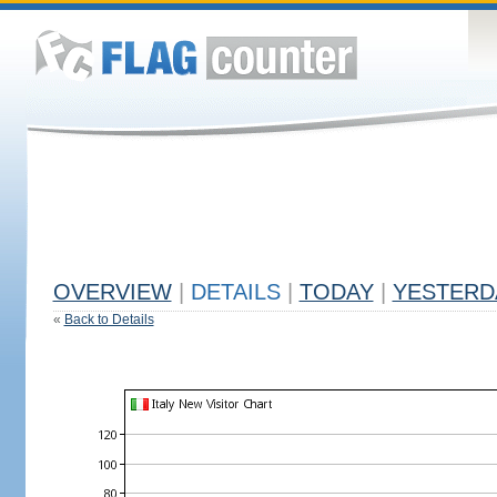
OVERVIEW
|
DETAILS
|
TODAY
|
YESTERD
«
Back to Details