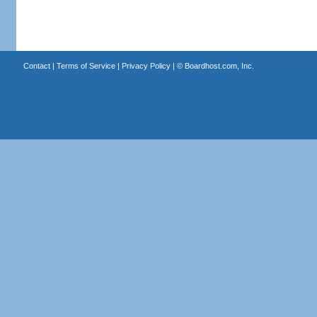
Contact
|
Terms of Service
|
Privacy Policy
| ©
Boardhost.com, Inc.