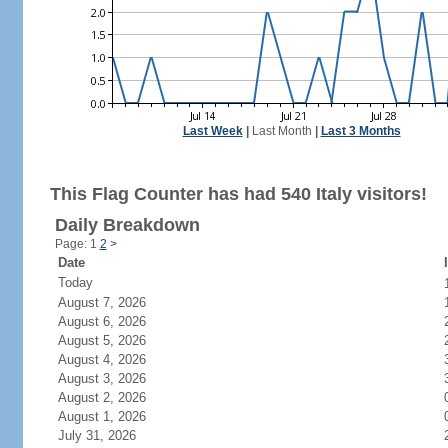
Last Week
|
Last Month
|
Last 3 Months
This Flag Counter has had 540 Italy visitors!
Daily Breakdown
Page: 1
2
>
Date
Today
August 7, 2026
August 6, 2026
August 5, 2026
August 4, 2026
August 3, 2026
August 2, 2026
August 1, 2026
July 31, 2026