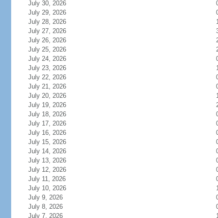
July 30, 2026
July 29, 2026
July 28, 2026
July 27, 2026
July 26, 2026
July 25, 2026
July 24, 2026
July 23, 2026
July 22, 2026
July 21, 2026
July 20, 2026
July 19, 2026
July 18, 2026
July 17, 2026
July 16, 2026
July 15, 2026
July 14, 2026
July 13, 2026
July 12, 2026
July 11, 2026
July 10, 2026
July 9, 2026
July 8, 2026
July 7, 2026