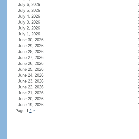
July 6, 2026
July 5, 2026
July 4, 2026
July 3, 2026
July 2, 2026
July 1, 2026
June 30, 2026
June 29, 2026
June 28, 2026
June 27, 2026
June 26, 2026
June 25, 2026
June 24, 2026
June 23, 2026
June 22, 2026
June 21, 2026
June 20, 2026
June 19, 2026
Page: 1
2
>