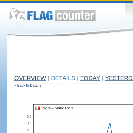
OVERVIEW
|
DETAILS
|
TODAY
|
YESTERD
«
Back to Details