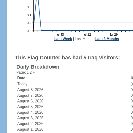
Last Week
|
Last Month
|
Last 3 Months
This Flag Counter has had 5 Iraq visitors!
Daily Breakdown
Page: 1
2
>
Date
I
Today
August 8, 2026
0
August 7, 2026
0
August 6, 2026
0
August 5, 2026
0
August 4, 2026
0
August 3, 2026
0
August 2, 2026
0
August 1, 2026
0