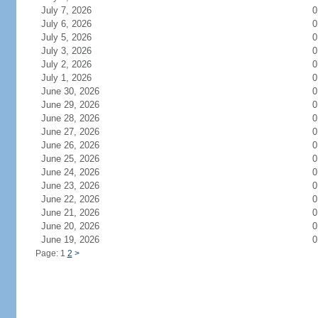
July 7, 2026
0
July 6, 2026
0
July 5, 2026
0
July 3, 2026
0
July 2, 2026
0
July 1, 2026
0
June 30, 2026
0
June 29, 2026
0
June 28, 2026
0
June 27, 2026
0
June 26, 2026
0
June 25, 2026
0
June 24, 2026
0
June 23, 2026
0
June 22, 2026
0
June 21, 2026
0
June 20, 2026
0
June 19, 2026
0
Page: 1
2
>