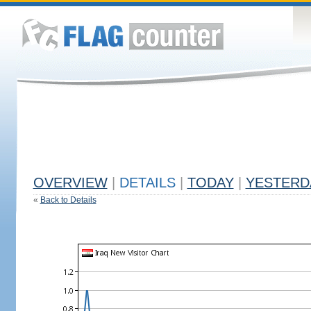
OVERVIEW
|
DETAILS
|
TODAY
|
YESTERD
«
Back to Details