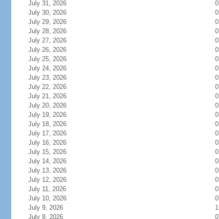
July 31, 2026
0
July 30, 2026
0
July 29, 2026
0
July 28, 2026
0
July 27, 2026
0
July 26, 2026
0
July 25, 2026
0
July 24, 2026
0
July 23, 2026
0
July 22, 2026
0
July 21, 2026
0
July 20, 2026
0
July 19, 2026
0
July 18, 2026
0
July 17, 2026
0
July 16, 2026
0
July 15, 2026
0
July 14, 2026
0
July 13, 2026
0
July 12, 2026
0
July 11, 2026
0
July 10, 2026
0
July 9, 2026
1
July 8, 2026
0