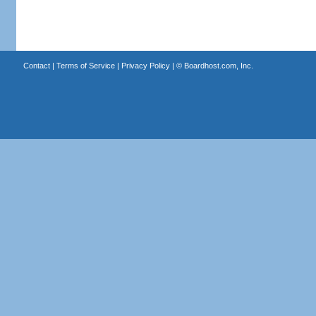
Contact
|
Terms of Service
|
Privacy Policy
| ©
Boardhost.com, Inc.