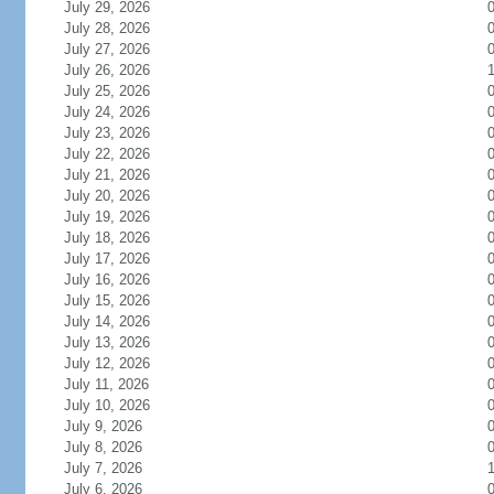
July 29, 2026
July 28, 2026
July 27, 2026
July 26, 2026
July 25, 2026
July 24, 2026
July 23, 2026
July 22, 2026
July 21, 2026
July 20, 2026
July 19, 2026
July 18, 2026
July 17, 2026
July 16, 2026
July 15, 2026
July 14, 2026
July 13, 2026
July 12, 2026
July 11, 2026
July 10, 2026
July 9, 2026
July 8, 2026
July 7, 2026
July 6, 2026