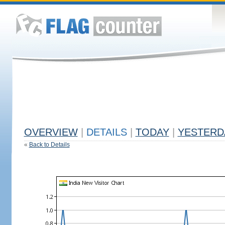
OVERVIEW
|
DETAILS
|
TODAY
|
YESTERD
«
Back to Details