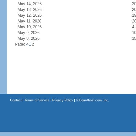
May 14, 2026
2
May 13, 2026
2
May 12, 2026
1
May 11, 2026
2
May 10, 2026
4
May 9, 2026
1
May 8, 2026
1
Page:
<
1
2
Contact
|
Terms of Service
|
Privacy Policy
| ©
Boardhost.com, Inc.