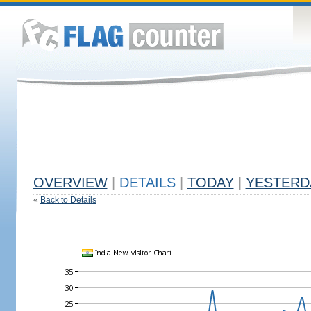
OVERVIEW
|
DETAILS
|
TODAY
|
YESTERD
«
Back to Details