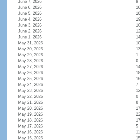
June 7, 2026
9
June 6, 2026
1
June 5, 2026
1
June 4, 2026
1
June 3, 2026
1
June 2, 2026
1
June 1, 2026
1
May 31, 2026
1
May 30, 2026
1
May 29, 2026
1
May 28, 2026
0
May 27, 2026
1
May 26, 2026
1
May 25, 2026
1
May 24, 2026
7
May 23, 2026
1
May 22, 2026
0
May 21, 2026
8
May 20, 2026
1
May 19, 2026
2
May 18, 2026
1
May 17, 2026
5
May 16, 2026
11
May 15, 2026
1