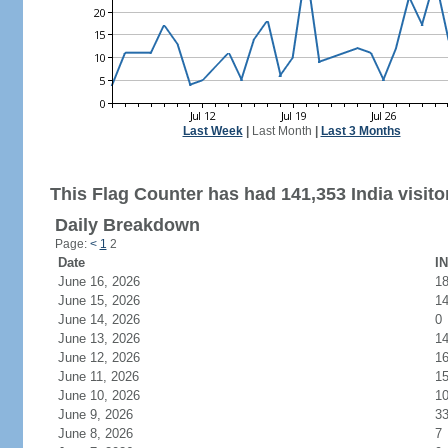
Last Week
|
Last Month
|
Last 3 Months
This Flag Counter has had 141,353 India visito
Daily Breakdown
Page:
<
1
2
Date
IN
June 16, 2026
1
June 15, 2026
1
June 14, 2026
0
June 13, 2026
1
June 12, 2026
1
June 11, 2026
1
June 10, 2026
1
June 9, 2026
3
June 8, 2026
7