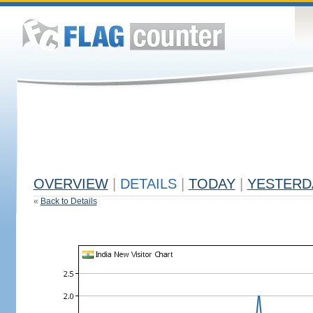
OVERVIEW
|
DETAILS
|
TODAY
|
YESTERD
«
Back to Details