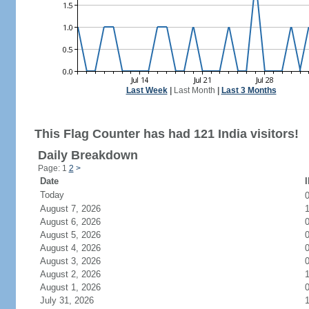
Last Week
|
Last Month
|
Last 3 Months
This Flag Counter has had 121 India visitors!
Daily Breakdown
Page: 1
2
>
Date
I
Today
August 7, 2026
August 6, 2026
August 5, 2026
August 4, 2026
August 3, 2026
August 2, 2026
August 1, 2026
July 31, 2026