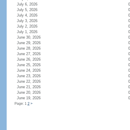
July 6, 2026
July 5, 2026
July 4, 2026
July 3, 2026
July 2, 2026
July 1, 2026
June 30, 2026
June 29, 2026
June 28, 2026
June 27, 2026
June 26, 2026
June 25, 2026
June 24, 2026
June 23, 2026
June 22, 2026
June 21, 2026
June 20, 2026
June 19, 2026
Page: 1
2
>