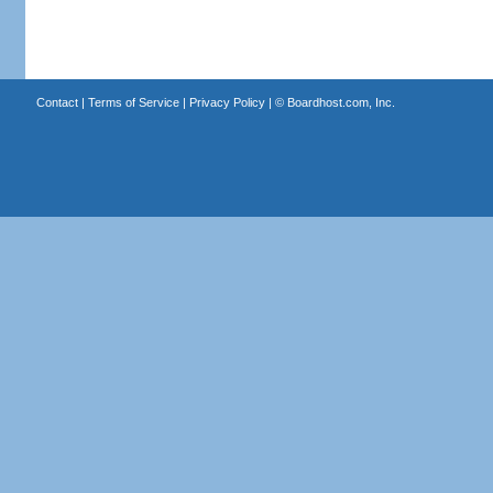
Contact
|
Terms of Service
|
Privacy Policy
| ©
Boardhost.com, Inc.