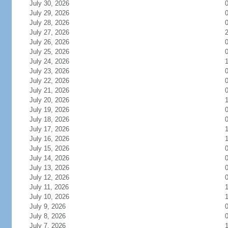
July 30, 2026
July 29, 2026
July 28, 2026
July 27, 2026
July 26, 2026
July 25, 2026
July 24, 2026
July 23, 2026
July 22, 2026
July 21, 2026
July 20, 2026
July 19, 2026
July 18, 2026
July 17, 2026
July 16, 2026
July 15, 2026
July 14, 2026
July 13, 2026
July 12, 2026
July 11, 2026
July 10, 2026
July 9, 2026
July 8, 2026
July 7, 2026