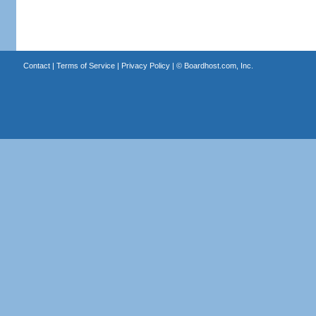
Contact
|
Terms of Service
|
Privacy Policy
| ©
Boardhost.com, Inc.