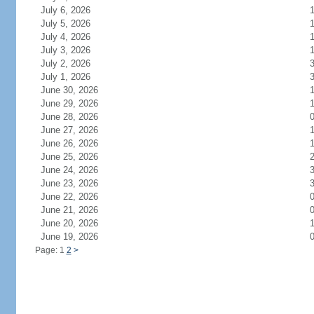
July 6, 2026
July 5, 2026
July 4, 2026
July 3, 2026
July 2, 2026
July 1, 2026
June 30, 2026
June 29, 2026
June 28, 2026
June 27, 2026
June 26, 2026
June 25, 2026
June 24, 2026
June 23, 2026
June 22, 2026
June 21, 2026
June 20, 2026
June 19, 2026
Page: 1
2
>