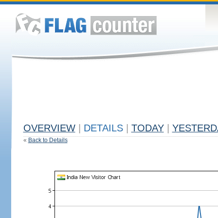
OVERVIEW
|
DETAILS
|
TODAY
|
YESTERD
«
Back to Details