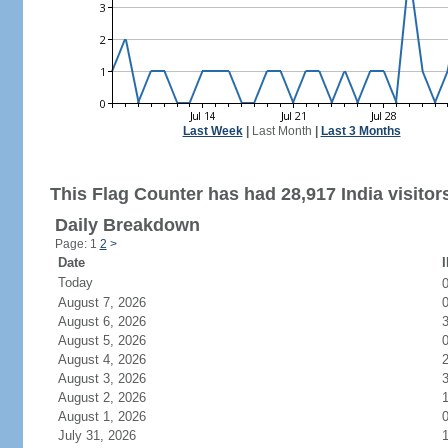
Last Week
|
Last Month
|
Last 3 Months
This Flag Counter has had 28,917 India visitor
Daily Breakdown
Page: 1
2
>
Date
I
Today
August 7, 2026
August 6, 2026
August 5, 2026
August 4, 2026
August 3, 2026
August 2, 2026
August 1, 2026
July 31, 2026