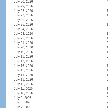
July 30, 2026
July 29, 2026
July 28, 2026
July 27, 2026
July 26, 2026
July 25, 2026
July 24, 2026
July 23, 2026
July 22, 2026
July 21, 2026
July 20, 2026
July 19, 2026
July 18, 2026
July 17, 2026
July 16, 2026
July 15, 2026
July 14, 2026
July 13, 2026
July 12, 2026
July 11, 2026
July 10, 2026
July 9, 2026
July 8, 2026
July 7, 2026