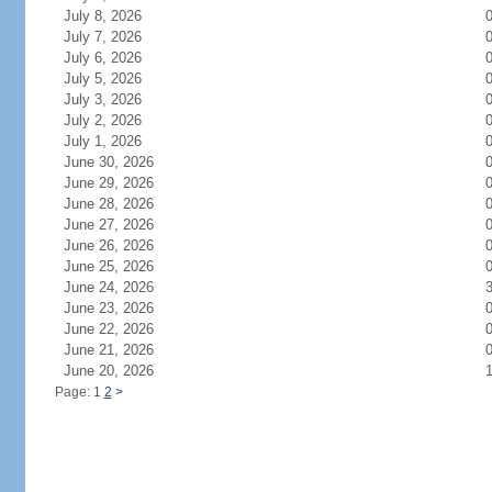
July 8, 2026
July 7, 2026
July 6, 2026
July 5, 2026
July 3, 2026
July 2, 2026
July 1, 2026
June 30, 2026
June 29, 2026
June 28, 2026
June 27, 2026
June 26, 2026
June 25, 2026
June 24, 2026
June 23, 2026
June 22, 2026
June 21, 2026
June 20, 2026
Page: 1
2
>