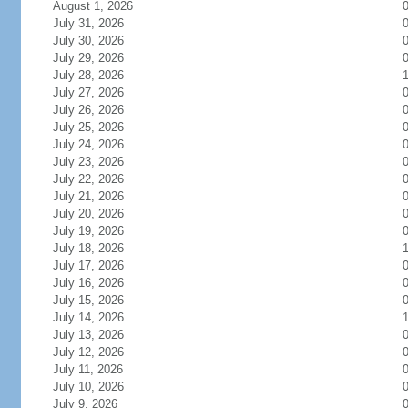
August 1, 2026
July 31, 2026
July 30, 2026
July 29, 2026
July 28, 2026
July 27, 2026
July 26, 2026
July 25, 2026
July 24, 2026
July 23, 2026
July 22, 2026
July 21, 2026
July 20, 2026
July 19, 2026
July 18, 2026
July 17, 2026
July 16, 2026
July 15, 2026
July 14, 2026
July 13, 2026
July 12, 2026
July 11, 2026
July 10, 2026
July 9, 2026