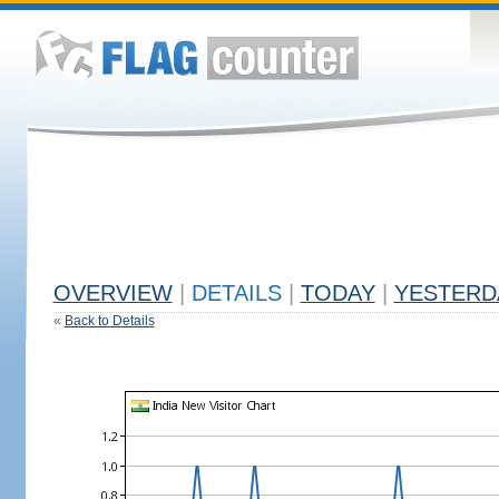
OVERVIEW
|
DETAILS
|
TODAY
|
YESTERD
«
Back to Details