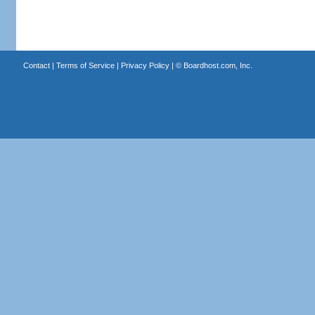
Contact
|
Terms of Service
|
Privacy Policy
| ©
Boardhost.com, Inc.