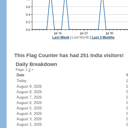
Last Week
|
Last Month
|
Last 3 Months
This Flag Counter has had 251 India visitors!
Daily Breakdown
Page: 1
2
>
Date
I
Today
August 9, 2026
August 8, 2026
August 7, 2026
August 6, 2026
August 5, 2026
August 4, 2026
August 3, 2026
August 2, 2026