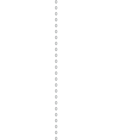
0
0
0
0
0
0
0
0
0
0
0
0
0
0
0
0
0
0
0
0
0
0
0
0