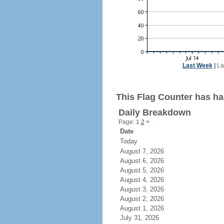
Last Week
|
La
This Flag Counter has had
Daily Breakdown
Page: 1
2
>
Date
Today
August 7, 2026
August 6, 2026
August 5, 2026
August 4, 2026
August 3, 2026
August 2, 2026
August 1, 2026
July 31, 2026