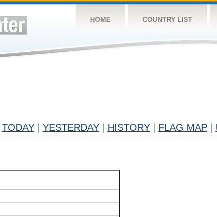
HOME
COUNTRY LIST
TODAY
|
YESTERDAY
|
HISTORY
|
FLAG MAP
|