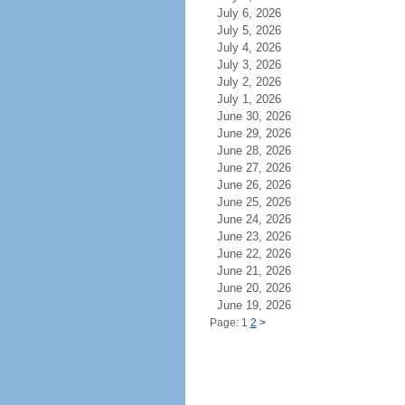
July 6, 2026
July 5, 2026
July 4, 2026
July 3, 2026
July 2, 2026
July 1, 2026
June 30, 2026
June 29, 2026
June 28, 2026
June 27, 2026
June 26, 2026
June 25, 2026
June 24, 2026
June 23, 2026
June 22, 2026
June 21, 2026
June 20, 2026
June 19, 2026
Page: 1
2
>