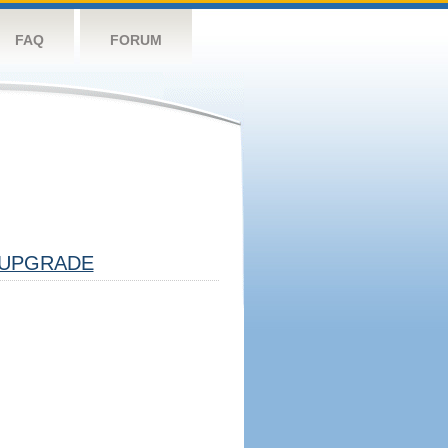
FAQ
FORUM
UPGRADE