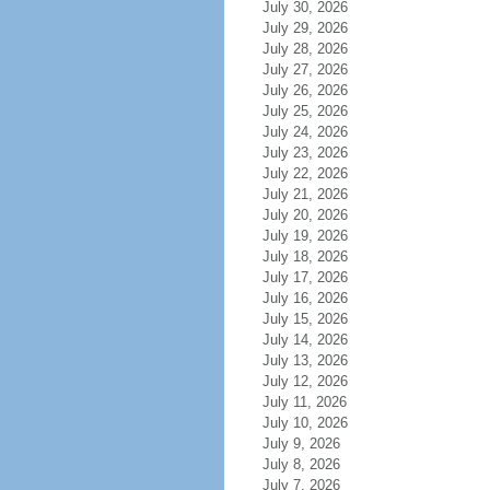
July 30, 2026
July 29, 2026
July 28, 2026
July 27, 2026
July 26, 2026
July 25, 2026
July 24, 2026
July 23, 2026
July 22, 2026
July 21, 2026
July 20, 2026
July 19, 2026
July 18, 2026
July 17, 2026
July 16, 2026
July 15, 2026
July 14, 2026
July 13, 2026
July 12, 2026
July 11, 2026
July 10, 2026
July 9, 2026
July 8, 2026
July 7, 2026