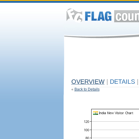
OVERVIEW
|
DETAILS
|
«
Back to Details