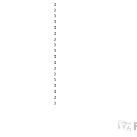
0
0
0
0
0
0
0
0
0
0
0
0
0
0
0
0
0
0