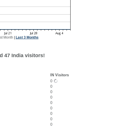
st Month
|
Last 3 Months
 47 India visitors!
IN Visitors
0
0
0
0
0
0
0
0
0