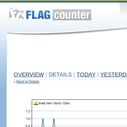
OVERVIEW
|
DETAILS
|
TODAY
|
YESTERD
«
Back to Details