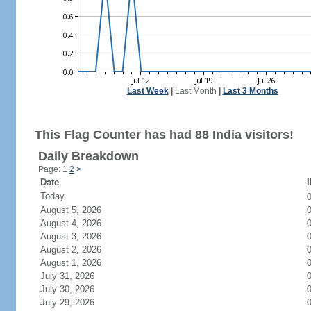
Last Week
|
Last Month
|
Last 3 Months
This Flag Counter has had 88 India visitors!
Daily Breakdown
Page: 1
2
>
Date
I
Today
August 5, 2026
August 4, 2026
August 3, 2026
August 2, 2026
August 1, 2026
July 31, 2026
July 30, 2026
July 29, 2026