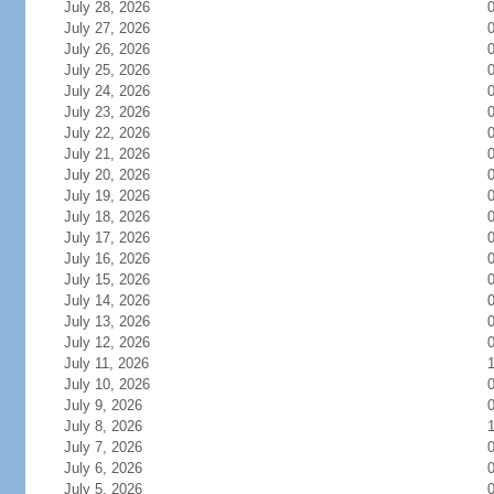
July 28, 2026
July 27, 2026
July 26, 2026
July 25, 2026
July 24, 2026
July 23, 2026
July 22, 2026
July 21, 2026
July 20, 2026
July 19, 2026
July 18, 2026
July 17, 2026
July 16, 2026
July 15, 2026
July 14, 2026
July 13, 2026
July 12, 2026
July 11, 2026
July 10, 2026
July 9, 2026
July 8, 2026
July 7, 2026
July 6, 2026
July 5, 2026