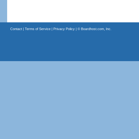
Contact
|
Terms of Service
|
Privacy Policy
| ©
Boardhost.com, Inc.