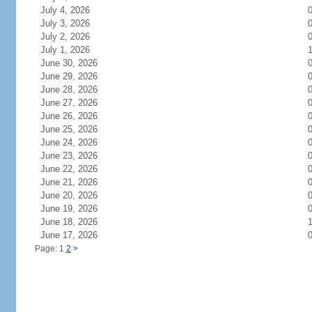
July 4, 2026
July 3, 2026
July 2, 2026
July 1, 2026
June 30, 2026
June 29, 2026
June 28, 2026
June 27, 2026
June 26, 2026
June 25, 2026
June 24, 2026
June 23, 2026
June 22, 2026
June 21, 2026
June 20, 2026
June 19, 2026
June 18, 2026
June 17, 2026
Page: 1
2
>