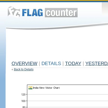
OVERVIEW
|
DETAILS
|
TODAY
|
YESTERD
«
Back to Details