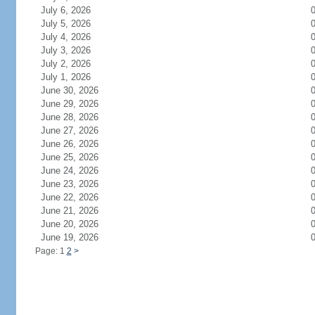
July 6, 2026
July 5, 2026
July 4, 2026
July 3, 2026
July 2, 2026
July 1, 2026
June 30, 2026
June 29, 2026
June 28, 2026
June 27, 2026
June 26, 2026
June 25, 2026
June 24, 2026
June 23, 2026
June 22, 2026
June 21, 2026
June 20, 2026
June 19, 2026
Page: 1
2
>