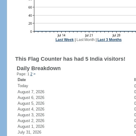
Last Week
|
Last Month
|
Last 3 Months
This Flag Counter has had 5 India visitors!
Daily Breakdown
Page: 1
2
>
Date
I
Today
August 7, 2026
August 6, 2026
August 5, 2026
August 4, 2026
August 3, 2026
August 2, 2026
August 1, 2026
July 31, 2026