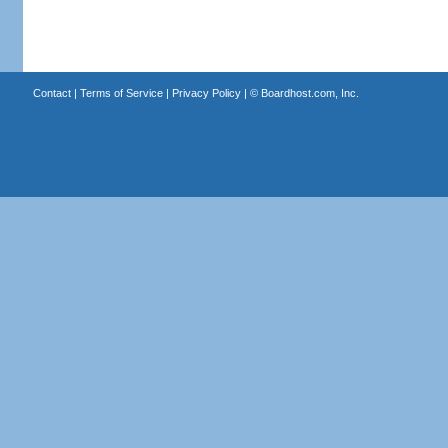
Contact
|
Terms of Service
|
Privacy Policy
| ©
Boardhost.com, Inc.