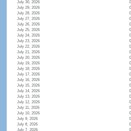
July 30, 2026
July 29, 2026
July 28, 2026
July 27, 2026
July 26, 2026
July 25, 2026
July 24, 2026
July 23, 2026
July 22, 2026
July 21, 2026
July 20, 2026
July 19, 2026
July 18, 2026
July 17, 2026
July 16, 2026
July 15, 2026
July 14, 2026
July 13, 2026
July 12, 2026
July 11, 2026
July 10, 2026
July 9, 2026
July 8, 2026
July 7, 2026