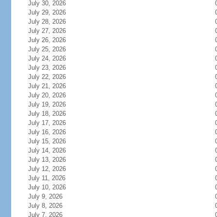
July 30, 2026
July 29, 2026
July 28, 2026
July 27, 2026
July 26, 2026
July 25, 2026
July 24, 2026
July 23, 2026
July 22, 2026
July 21, 2026
July 20, 2026
July 19, 2026
July 18, 2026
July 17, 2026
July 16, 2026
July 15, 2026
July 14, 2026
July 13, 2026
July 12, 2026
July 11, 2026
July 10, 2026
July 9, 2026
July 8, 2026
July 7, 2026