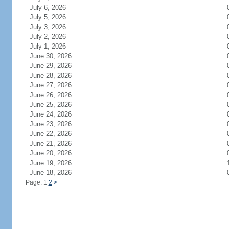
July 6, 2026
July 5, 2026
July 3, 2026
July 2, 2026
July 1, 2026
June 30, 2026
June 29, 2026
June 28, 2026
June 27, 2026
June 26, 2026
June 25, 2026
June 24, 2026
June 23, 2026
June 22, 2026
June 21, 2026
June 20, 2026
June 19, 2026
June 18, 2026
Page: 1
2
>