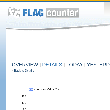
OVERVIEW
|
DETAILS
|
TODAY
|
YESTERD
«
Back to Details