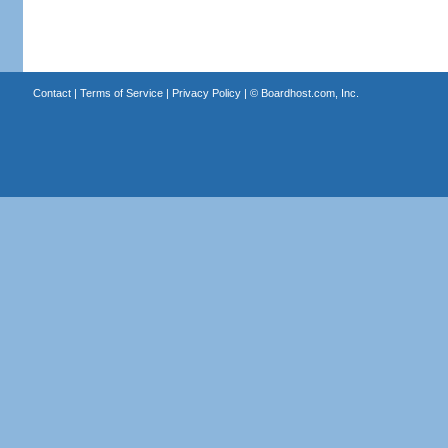
Contact
|
Terms of Service
|
Privacy Policy
| ©
Boardhost.com, Inc.