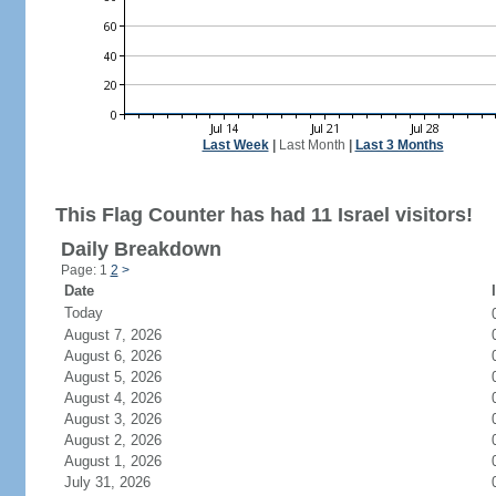
Last Week
|
Last Month
|
Last 3 Months
This Flag Counter has had 11 Israel visitors!
Daily Breakdown
Page: 1
2
>
Date
Today
August 7, 2026
August 6, 2026
August 5, 2026
August 4, 2026
August 3, 2026
August 2, 2026
August 1, 2026
July 31, 2026