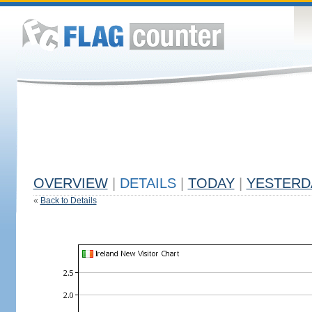
OVERVIEW
|
DETAILS
|
TODAY
|
YESTERD
«
Back to Details