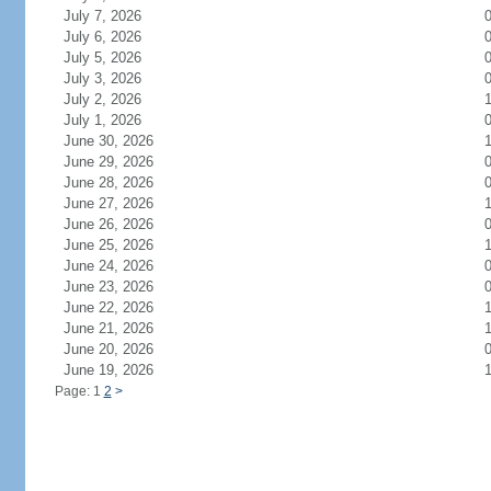
July 7, 2026
July 6, 2026
July 5, 2026
July 3, 2026
July 2, 2026
July 1, 2026
June 30, 2026
June 29, 2026
June 28, 2026
June 27, 2026
June 26, 2026
June 25, 2026
June 24, 2026
June 23, 2026
June 22, 2026
June 21, 2026
June 20, 2026
June 19, 2026
Page: 1
2
>