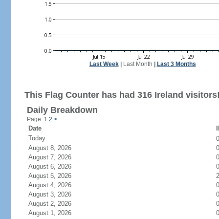
Last Week
|
Last Month
|
Last 3 Months
This Flag Counter has had 316 Ireland visitors
Daily Breakdown
Page: 1
2
>
Date
I
Today
August 8, 2026
August 7, 2026
August 6, 2026
August 5, 2026
August 4, 2026
August 3, 2026
August 2, 2026
August 1, 2026