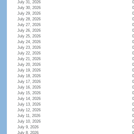
July 31, 2026
July 30, 2026
July 29, 2026
July 28, 2026
July 27, 2026
July 26, 2026
July 25, 2026
July 24, 2026
July 23, 2026
July 22, 2026
July 21, 2026
July 20, 2026
July 19, 2026
July 18, 2026
July 17, 2026
July 16, 2026
July 15, 2026
July 14, 2026
July 13, 2026
July 12, 2026
July 11, 2026
July 10, 2026
July 9, 2026
July 8, 2026