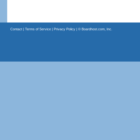
Contact
|
Terms of Service
|
Privacy Policy
| ©
Boardhost.com, Inc.