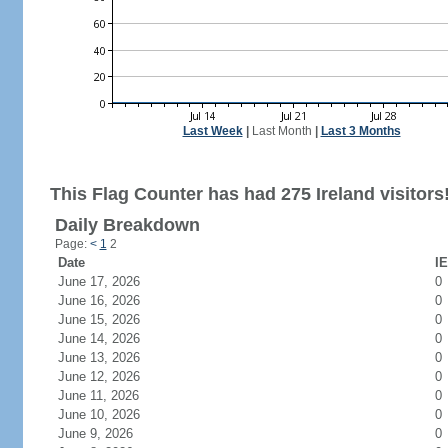
Last Week
|
Last Month
|
Last 3 Months
This Flag Counter has had 275 Ireland visitors
Daily Breakdown
Page:
<
1
2
Date
IE
June 17, 2026
0
June 16, 2026
0
June 15, 2026
0
June 14, 2026
0
June 13, 2026
0
June 12, 2026
0
June 11, 2026
0
June 10, 2026
0
June 9, 2026
0