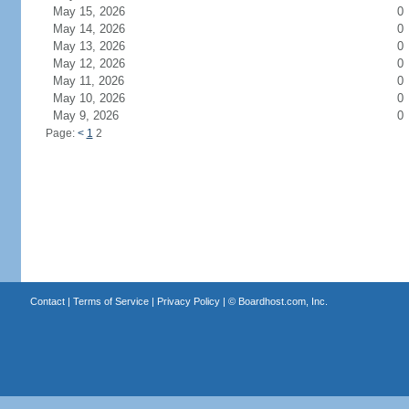
May 15, 2026
0
May 14, 2026
0
May 13, 2026
0
May 12, 2026
0
May 11, 2026
0
May 10, 2026
0
May 9, 2026
0
Page:
<
1
2
Contact
|
Terms of Service
|
Privacy Policy
| ©
Boardhost.com, Inc.