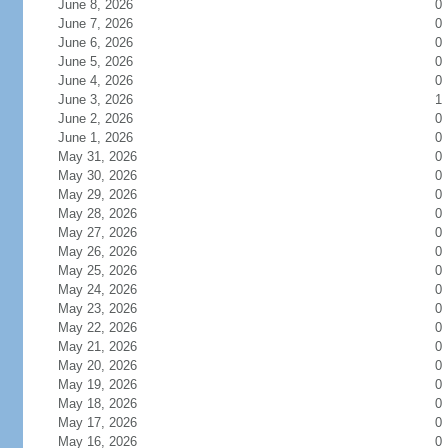
June 8, 2026
0
June 7, 2026
0
June 6, 2026
0
June 5, 2026
0
June 4, 2026
0
June 3, 2026
1
June 2, 2026
0
June 1, 2026
0
May 31, 2026
0
May 30, 2026
0
May 29, 2026
0
May 28, 2026
0
May 27, 2026
0
May 26, 2026
0
May 25, 2026
0
May 24, 2026
0
May 23, 2026
0
May 22, 2026
0
May 21, 2026
0
May 20, 2026
0
May 19, 2026
0
May 18, 2026
0
May 17, 2026
0
May 16, 2026
0