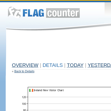
OVERVIEW
|
DETAILS
|
TODAY
|
YESTERD
«
Back to Details