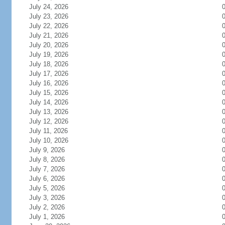
July 24, 2026
July 23, 2026
July 22, 2026
July 21, 2026
July 20, 2026
July 19, 2026
July 18, 2026
July 17, 2026
July 16, 2026
July 15, 2026
July 14, 2026
July 13, 2026
July 12, 2026
July 11, 2026
July 10, 2026
July 9, 2026
July 8, 2026
July 7, 2026
July 6, 2026
July 5, 2026
July 3, 2026
July 2, 2026
July 1, 2026