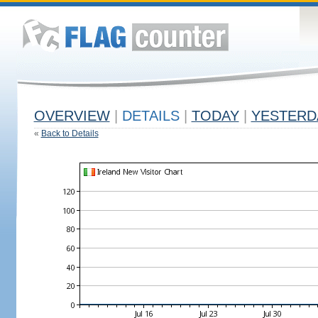
OVERVIEW
|
DETAILS
|
TODAY
|
YESTERD
«
Back to Details