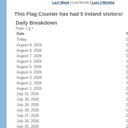
Last Week
|
Last Month
|
Last 3 Months
This Flag Counter has had 5 Ireland visitors!
Daily Breakdown
Page: 1
2
>
Date
I
Today
August 9, 2026
August 8, 2026
August 7, 2026
August 6, 2026
August 5, 2026
August 4, 2026
August 3, 2026
August 2, 2026
August 1, 2026
July 31, 2026
July 30, 2026
July 29, 2026
July 28, 2026
July 27, 2026
July 26, 2026
July 25, 2026