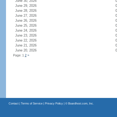
June 30, 2026
June 29, 2026
June 28, 2026
June 27, 2026
June 26, 2026
June 25, 2026
June 24, 2026
June 23, 2026
June 22, 2026
June 21, 2026
June 20, 2026
Page: 1
2
>
Contact
|
Terms of Service
|
Privacy Policy
| ©
Boardhost.com, Inc.